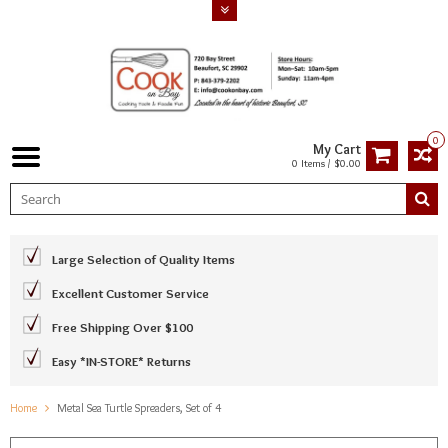
0
My Cart
0 Items / $0.00
Large Selection of Quality Items
Excellent Customer Service
Free Shipping Over $100
Easy *IN-STORE* Returns
Home
Metal Sea Turtle Spreaders, Set of 4