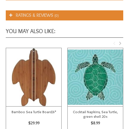
RATINGS & REVIEWS
(0)
YOU MAY ALSO LIKE:
Bamboo Sea Turtle Board/6*
Cocktail Napkins, Sea Turtle,
green shell 20x
$29.99
$8.99