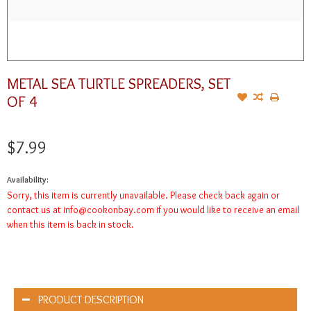
METAL SEA TURTLE SPREADERS, SET
OF 4
$7.99
Availability:
Sorry, this item is currently unavailable. Please check back again or
contact us at
info@cookonbay.com
if you would like to receive an email
when this item is back in stock.
PRODUCT DESCRIPTION