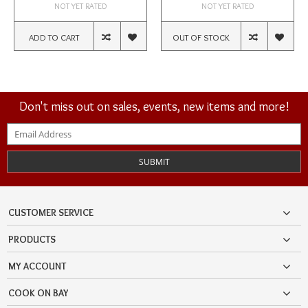
NOT YET RATED
NOT YET RATED
ADD TO CART
OUT OF STOCK
Don't miss out on sales, events, new items and more!
SUBMIT
CUSTOMER SERVICE
PRODUCTS
MY ACCOUNT
COOK ON BAY