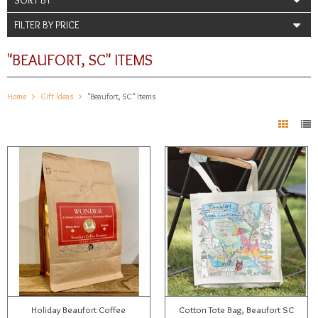
FILTER BY PRICE
"BEAUFORT, SC" ITEMS
Home
Gift Ideas
"Beaufort, SC" Items
Holiday Beaufort Coffee
Cotton Tote Bag, Beaufort SC