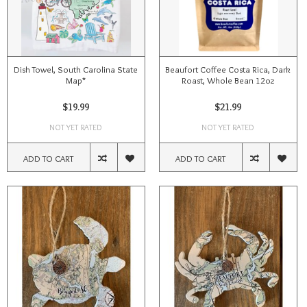
Dish Towel, South Carolina State
Beaufort Coffee Costa Rica, Dark
Map*
Roast, Whole Bean 12oz
$19.99
$21.99
NOT YET RATED
NOT YET RATED
ADD TO CART
ADD TO CART