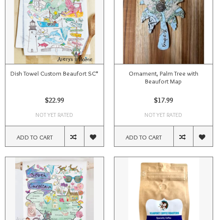
Dish Towel Custom Beaufort SC*
Ornament, Palm Tree with
Beaufort Map
$22.99
$17.99
NOT YET RATED
NOT YET RATED
ADD TO CART
ADD TO CART