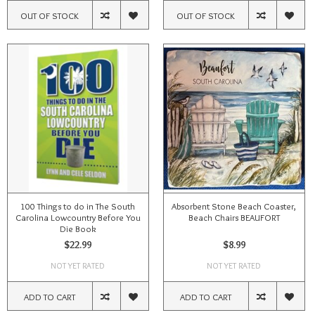
OUT OF STOCK
OUT OF STOCK
100 Things to do in The South
Absorbent Stone Beach Coaster,
Carolina Lowcountry Before You
Beach Chairs BEAUFORT
Die Book
$22.99
$8.99
NOT YET RATED
NOT YET RATED
ADD TO CART
ADD TO CART