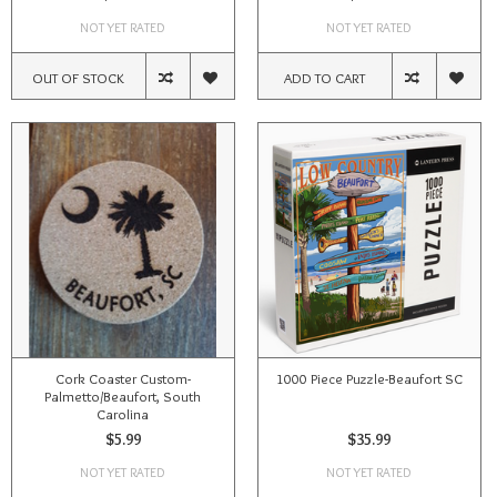
NOT YET RATED
NOT YET RATED
OUT OF STOCK
ADD TO CART
Cork Coaster Custom-
1000 Piece Puzzle-Beaufort SC
Palmetto/Beaufort, South
Carolina
$5.99
$35.99
NOT YET RATED
NOT YET RATED