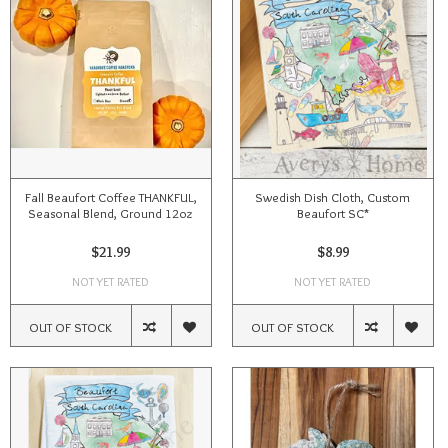
Fall Beaufort Coffee THANKFUL,
Swedish Dish Cloth, Custom
Seasonal Blend, Ground 12oz
Beaufort SC*
$21.99
$8.99
NOT YET RATED
NOT YET RATED
OUT OF STOCK
OUT OF STOCK