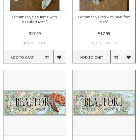
Ornament, Sea Turtle with
Ornament, Crab with Beaufort
Beaufort Map*
Map*
$17.99
$17.99
NOT YET RATED
NOT YET RATED
ADD TO CART
ADD TO CART