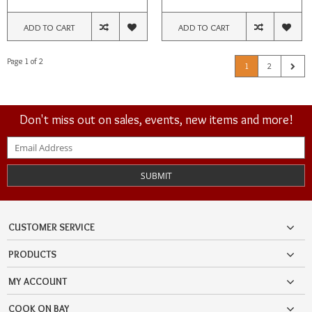
ADD TO CART
ADD TO CART
Page 1 of 2
1
2
Don't miss out on sales, events, new items and more!
SUBMIT
CUSTOMER SERVICE
PRODUCTS
MY ACCOUNT
COOK ON BAY