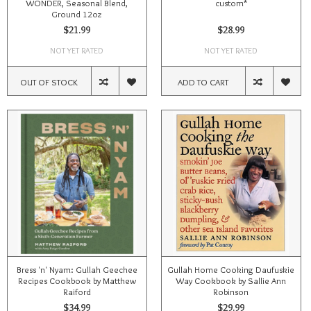
WONDER, Seasonal Blend,
custom*
Ground 12oz
$21.99
$28.99
NOT YET RATED
NOT YET RATED
OUT OF STOCK
ADD TO CART
Bress 'n' Nyam: Gullah Geechee
Gullah Home Cooking Daufuskie
Recipes Cookbook by Matthew
Way Cookbook by Sallie Ann
Raiford
Robinson
$34.99
$29.99