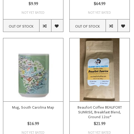
$9.99
$64.99
NOT YET RATED
NOT YET RATED
OUT OF STOCK
OUT OF STOCK
Mug, South Carolina Map
Beaufort Coffee BEAUFORT
SUNRISE, Breakfast Blend,
Ground 12oz*
$16.99
$21.99
NOT YET RATED
NOT YET RATED