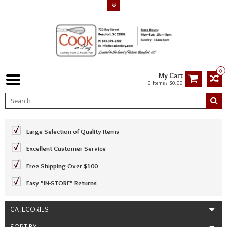
0
My Cart
0 Items / $0.00
Large Selection of Quality Items
Excellent Customer Service
Free Shipping Over $100
Easy *IN-STORE* Returns
CATEGORIES
SORT BY