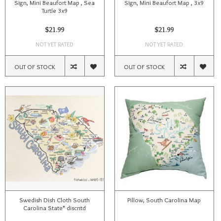
Sign, Mini Beaufort Map , Sea
Sign, Mini Beaufort Map , 3x9
Turtle 3x9
$21.99
$21.99
NOT YET RATED
NOT YET RATED
OUT OF STOCK
OUT OF STOCK
Swedish Dish Cloth South
Pillow, South Carolina Map
Carolina State* discntd