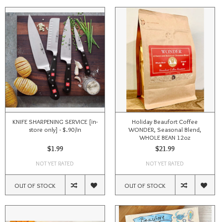
KNIFE SHARPENING SERVICE [in-
Holiday Beaufort Coffee
store only] - $.90/in
WONDER, Seasonal Blend,
WHOLE BEAN 12oz
$1.99
$21.99
NOT YET RATED
NOT YET RATED
OUT OF STOCK
OUT OF STOCK