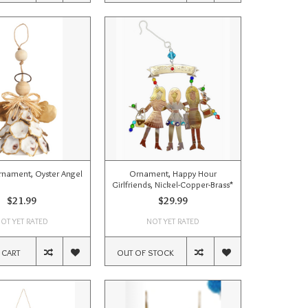
rnament, Oyster Angel
Ornament, Happy Hour
Girlfriends, Nickel-Copper-Brass*
$21.99
$29.99
OT YET RATED
NOT YET RATED
 CART
OUT OF STOCK