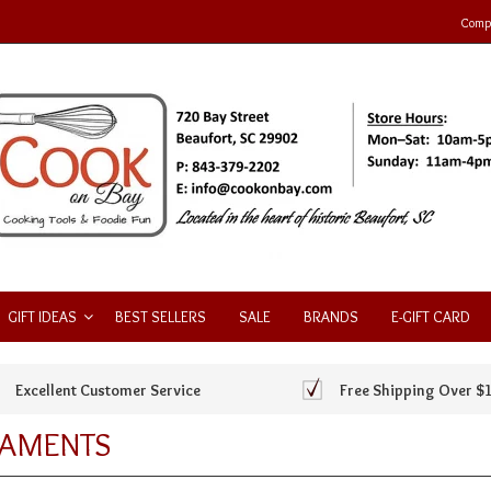
Compa
GIFT IDEAS
BEST SELLERS
SALE
BRANDS
E-GIFT CARD
Excellent Customer Service
Free Shipping Over $
AMENTS