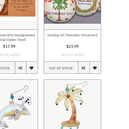
rnament, Handpainted
Holiday SC Palmetto Ornament
inal Oyster Shell
$17.99
$23.99
OT YET RATED
NOT YET RATED
STOCK
OUT OF STOCK