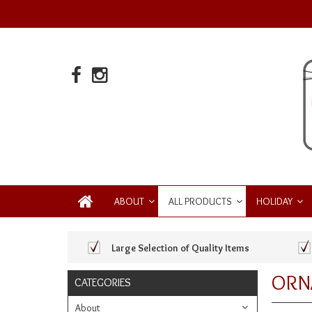
ABOUT
ALL PRODUCTS
HOLIDAY
Large Selection of Quality Items
ORN
CATEGORIES
About