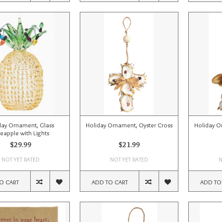
day Ornament, Glass
Holiday Ornament, Oyster Cross
Holiday O
neapple with Lights
$29.99
$21.99
NOT YET RATED
NOT YET RATED
N
O CART
ADD TO CART
ADD TO