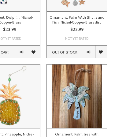
t, Dolphin, Nickel-
Ornament, Palm With Shells and
Copper-Brass
Fish, Nickel-Copper-Brass disc
$23.99
$23.99
OT YET RATED
NOT YET RATED
 CART
OUT OF STOCK
, Pineapple, Nickel-
Ornament, Palm Tree with