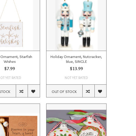
 Ornament, Starfish
Holiday Ornament, Nutcracker,
Wishes
blue, SINGLE
$7.99
$13.99
OT YET RATED
NOT YET RATED
STOCK
OUT OF STOCK