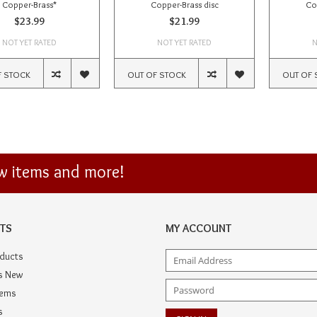
Copper-Brass*
Copper-Brass disc
Co
$23.99
$21.99
NOT YET RATED
NOT YET RATED
N
F STOCK
OUT OF STOCK
OUT OF 
ew items and more!
TS
MY ACCOUNT
oducts
s New
tems
s