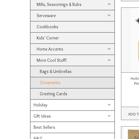
Mills, Seasonings & Rubs
Serveware
Cookbooks
Kids' Corner
Home Accents
More Cool Stuff!
Bags & Umbrellas
Holi
Ornaments
Pi
Greeting Cards
Holiday
ADD T
Gift Ideas
Best Sellers
SALE