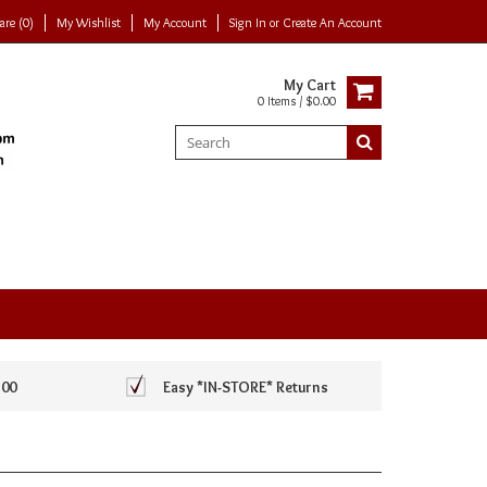
re (0)
My Wishlist
My Account
Sign In
or
Create An Account
My Cart
0 Items / $0.00
100
Easy *IN-STORE* Returns