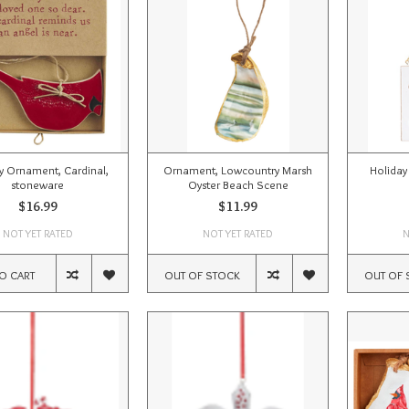
y Ornament, Cardinal,
Ornament, Lowcountry Marsh
Holiday
stoneware
Oyster Beach Scene
$16.99
$11.99
NOT YET RATED
NOT YET RATED
N
O CART
OUT OF STOCK
OUT OF 