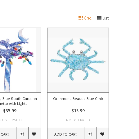
Grid
List
 Blue South Carolina
Ornament, Beaded Blue Crab
etto with Lights
$35.99
$15.99
OT YET RATED
NOT YET RATED
 CART
ADD TO CART