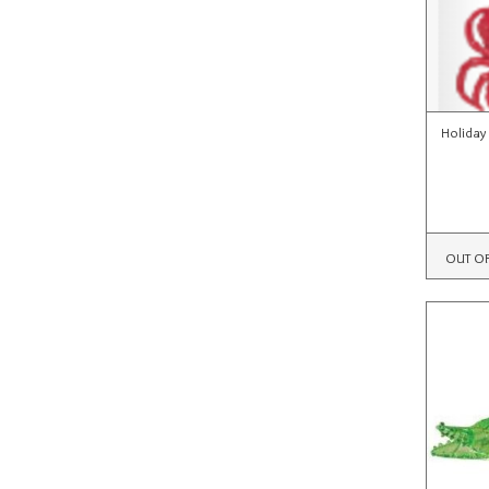
Holiday
OUT O