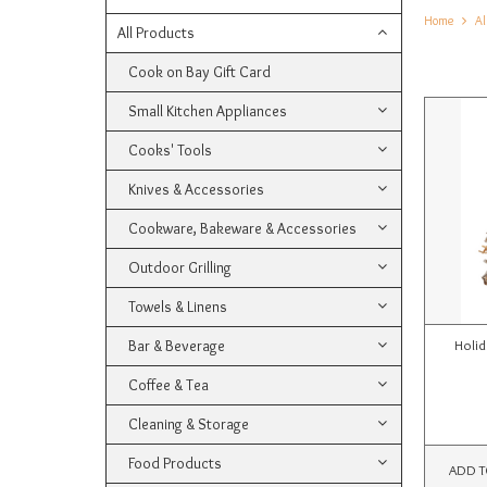
Home
Al
All Products
Cook on Bay Gift Card
Small Kitchen Appliances
Cooks' Tools
Knives & Accessories
Cookware, Bakeware & Accessories
Outdoor Grilling
Towels & Linens
Bar & Beverage
Holid
Coffee & Tea
Cleaning & Storage
Food Products
ADD T