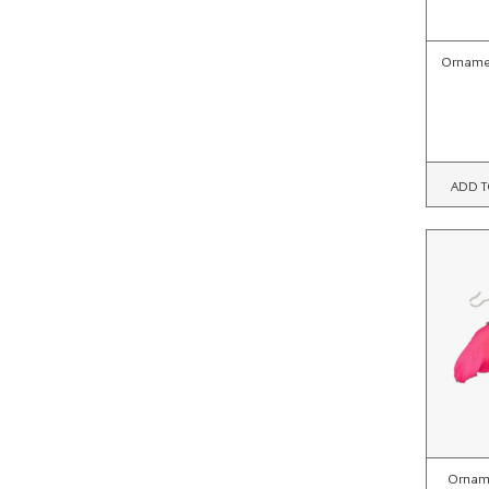
Ornamen
ADD T
Orname