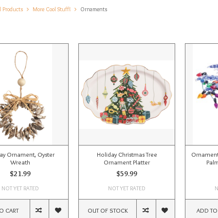
l Products
More Cool Stuff!
Ornaments
ay Ornament, Oyster
Holiday Christmas Tree
Ornament,
Wreath
Ornament Platter
Palm
$21.99
$59.99
NOT YET RATED
NOT YET RATED
N
O CART
OUT OF STOCK
ADD TO