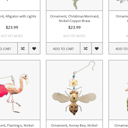
t, Alligator with Lights
Ornament, Christmas Mermaid,
Ornamen
Nickel-Copper-Brass
$23.99
$23.99
NOT YET RATED
NOT YET RATED
N
O CART
ADD TO CART
ADD TO
nt, Flamingo, Nickel-
Ornament, Honey Bee, Nickel-
Ornament