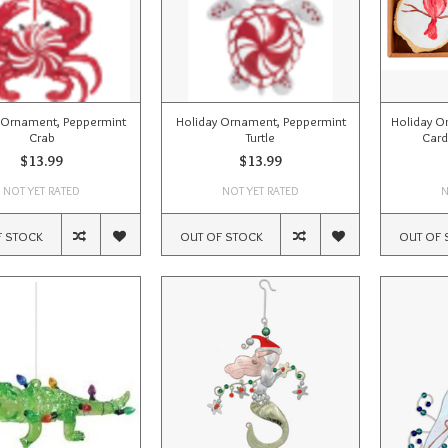
 Ornament, Peppermint
Holiday Ornament, Peppermint
Holiday O
Crab
Turtle
Card
$13.99
$13.99
NOT YET RATED
NOT YET RATED
N
F STOCK
OUT OF STOCK
OUT OF 