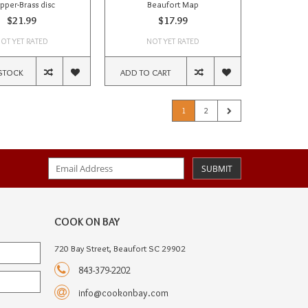
pper-Brass disc
Beaufort Map
$21.99
$17.99
OT YET RATED
NOT YET RATED
STOCK
ADD TO CART
1
2
SUBMIT
COOK ON BAY
720 Bay Street, Beaufort SC 29902
843-379-2202
info@cookonbay.com