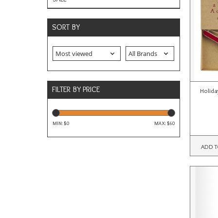
SORT BY
FILTER BY PRICE
Holida
MIN: $
0
MAX: $
60
ADD T