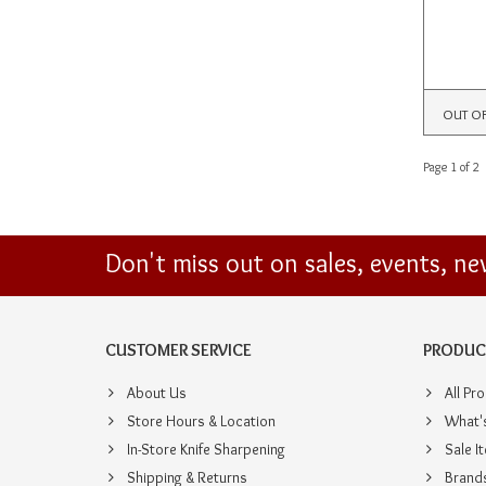
OUT O
Page 1 of 2
Don't miss out on sales, events, n
CUSTOMER SERVICE
PRODUC
About Us
All Pr
Store Hours & Location
What'
In-Store Knife Sharpening
Sale I
Shipping & Returns
Brand