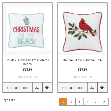
Holiday Pillow, Christmas on the
Holiday Pillow, Cardinal Holly
Beach
$23.99
$19.99
NOT YET RATED
NOT YET RATED
OUT OF STOCK
OUT OF STOCK
Page 1 of 5
1
2
3
4
5