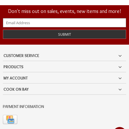
Don't miss out on sales, events, new items and more!
SUBMIT
CUSTOMER SERVICE
PRODUCTS
MY ACCOUNT
COOK ON BAY
PAYMENT INFORMATION