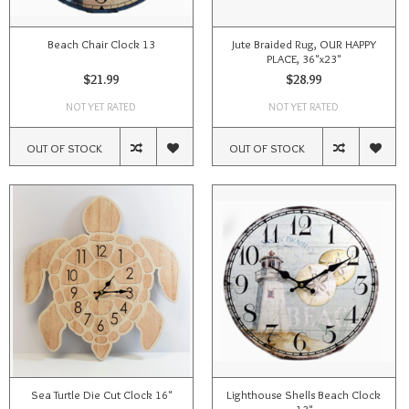
Beach Chair Clock 13
Jute Braided Rug, OUR HAPPY
PLACE, 36"x23"
$21.99
$28.99
NOT YET RATED
NOT YET RATED
OUT OF STOCK
OUT OF STOCK
Sea Turtle Die Cut Clock 16"
Lighthouse Shells Beach Clock