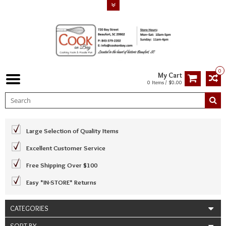
0
My Cart
0 Items / $0.00
Large Selection of Quality Items
Excellent Customer Service
Free Shipping Over $100
Easy *IN-STORE* Returns
CATEGORIES
SORT BY