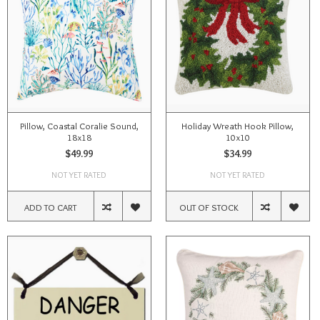
Pillow, Coastal Coralie Sound,
Holiday Wreath Hook Pillow,
18x18
10x10
$49.99
$34.99
NOT YET RATED
NOT YET RATED
ADD TO CART
OUT OF STOCK