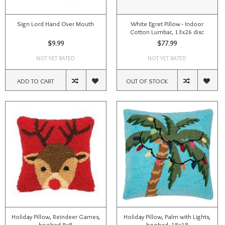
Sign Lord Hand Over Mouth
White Egret Pillow - Indoor
Cotton Lumbar, 13x26 disc
$9.99
$77.99
NOT YET RATED
NOT YET RATED
ADD TO CART
OUT OF STOCK
Holiday Pillow, Reindeer Games,
Holiday Pillow, Palm with Lights,
hooked 8x8
hooked, 18x18