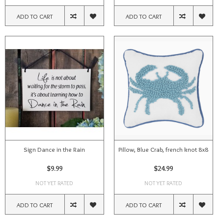
ADD TO CART
ADD TO CART
Sign Dance in the Rain
Pillow, Blue Crab, french knot 8x8
$9.99
$24.99
NOT YET RATED
NOT YET RATED
ADD TO CART
ADD TO CART