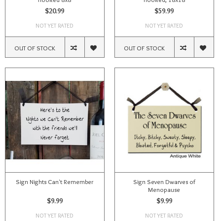
$20.99
$59.99
NOT YET RATED
NOT YET RATED
OUT OF STOCK
OUT OF STOCK
Sign Nights Can't Remember
Sign Seven Dwarves of
Menopause
$9.99
$9.99
NOT YET RATED
NOT YET RATED