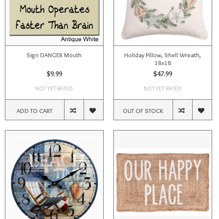
Sign DANGER Mouth
Holiday Pillow, Shell Wreath,
18x18
$9.99
$47.99
NOT YET RATED
NOT YET RATED
ADD TO CART
OUT OF STOCK