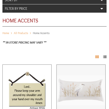
FILTER BY PRICE
HOME ACCENTS
Home
All Products
Home Accents
** IN-STORE PRICING MAY VARY **