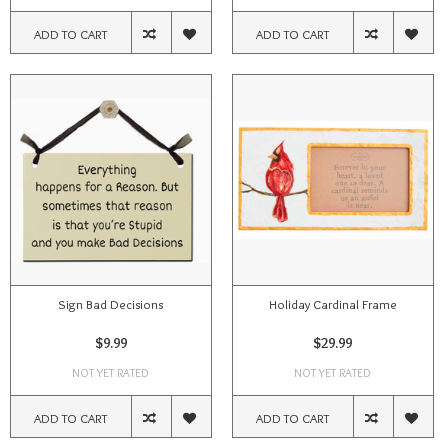
ADD TO CART
ADD TO CART
Sign Bad Decisions
Holiday Cardinal Frame
$9.99
$29.99
NOT YET RATED
NOT YET RATED
ADD TO CART
ADD TO CART