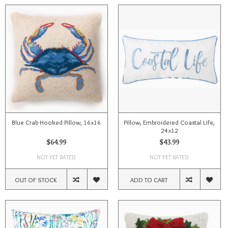
Blue Crab Hooked Pillow, 16x16
Pillow, Embroidered Coastal Life,
24x12
$64.99
$43.99
NOT YET RATED
NOT YET RATED
OUT OF STOCK
ADD TO CART