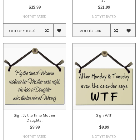
13"
$35.99
$21.99
NOT YET RATED
NOT YET RATED
OUT OF STOCK
ADD TO CART
Sign By the Time Mother
Sign WTF
Daughter
$9.99
$9.99
NOT YET RATED
NOT YET RATED