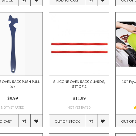
E OVEN RACK PUSH PULL
SILICONE OVEN RACK GUARDS,
10'' Fry
fox
SET OF 2
$9.99
$11.99
NOT YET RATED
NOT YET RATED
O CART
OUT OF STOCK
OUT OF 