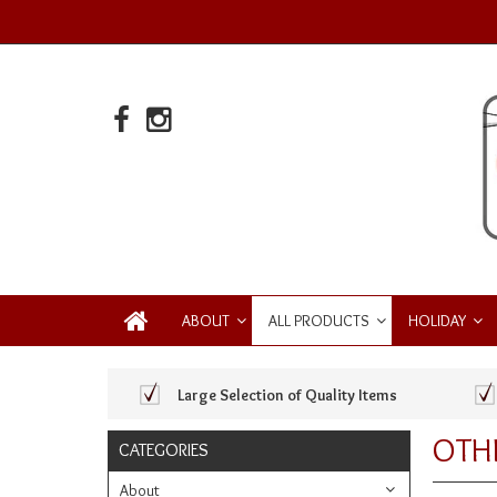
ABOUT
ALL PRODUCTS
HOLIDAY
Large Selection of Quality Items
OTH
CATEGORIES
About