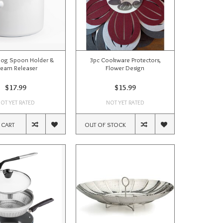
Dog Spoon Holder &
3pc Cookware Protectors,
team Releaser
Flower Design
$17.99
$15.99
OT YET RATED
NOT YET RATED
 CART
OUT OF STOCK