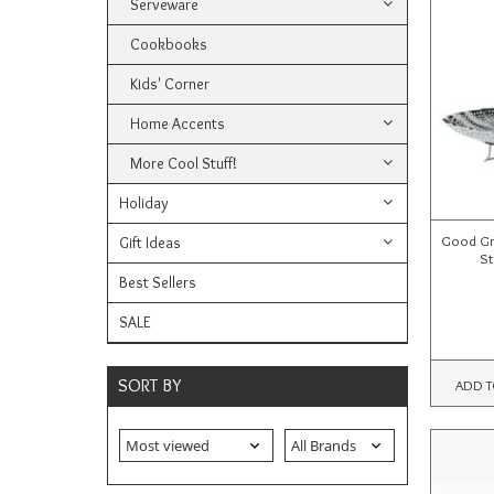
Serveware
Cookbooks
Kids' Corner
Home Accents
More Cool Stuff!
Holiday
Good Gri
Gift Ideas
St
Best Sellers
SALE
SORT BY
ADD T