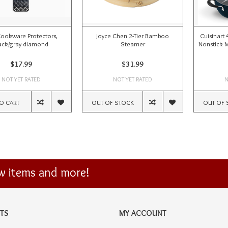
ookware Protectors,
Joyce Chen 2-Tier Bamboo
Cuisinart
ack/gray diamond
Steamer
Nonstick M
$17.99
$31.99
NOT YET RATED
NOT YET RATED
N
O CART
OUT OF STOCK
OUT OF 
ew items and more!
TS
MY ACCOUNT