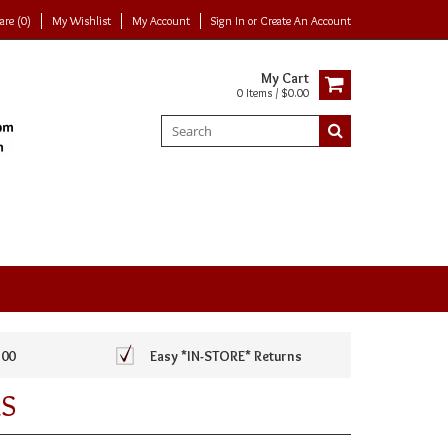
re (0)
My Wishlist
My Account
Sign In
or
Create An Account
My Cart
0 Items / $0.00
100
Easy *IN-STORE* Returns
S