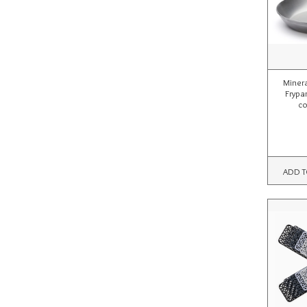
Miner
Frypa
co
ADD T