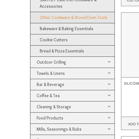
Accessories
Other Cookware & Stove/Oven Tools
Bakeware & Baking Essentials
Cookie Cutters
Bread & Pizza Essentials
Outdoor Grilling
Towels & Linens
SILICON
Bar & Beverage
Coffee & Tea
Cleaning & Storage
Food Products
ADD T
Mills, Seasonings & Rubs