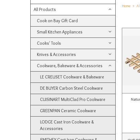
Home
Al
All Products
Cook on Bay Gift Card
Small Kitchen Appliances
Cooks' Tools
Knives & Accessories
Cookware, Bakeware & Accessories
LE CREUSET Cookware & Bakeware
DE BUYER Carbon Steel Cookware
CUISINART MultiClad Pro Cookware
Natu
GREENPAN Ceramic Cookware
LODGE Cast Iron Cookware &
Accessories
SMITHEY Cast Iron Cookware &
OUT O