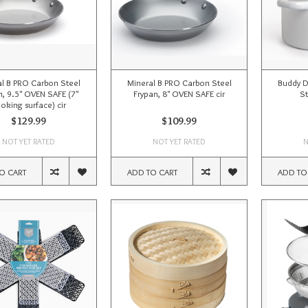
al B PRO Carbon Steel
Mineral B PRO Carbon Steel
Buddy 
n, 9.5" OVEN SAFE (7"
Frypan, 8" OVEN SAFE cir
S
oking surface) cir
$129.99
$109.99
NOT YET RATED
NOT YET RATED
N
O CART
ADD TO CART
ADD TO