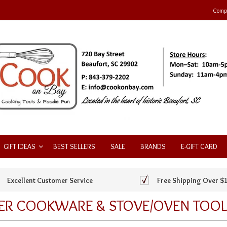
Compa
GIFT IDEAS
BEST SELLERS
SALE
BRANDS
E-GIFT CARD
Excellent Customer Service
Free Shipping Over $
ER COOKWARE & STOVE/OVEN TOOL