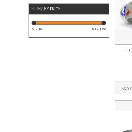
FILTER BY PRICE
MIN: $
0
MAX: $
250
Blue 
ADD T