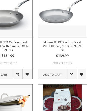
 B PRO Carbon Steel
Mineral B PRO Carbon Steel
11" with handle, OVEN
OMELETTE Pan, 9.5" OVEN SAFE
SAFE cir
cir
$154.99
$139.99
OT YET RATED
NOT YET RATED
 CART
ADD TO CART