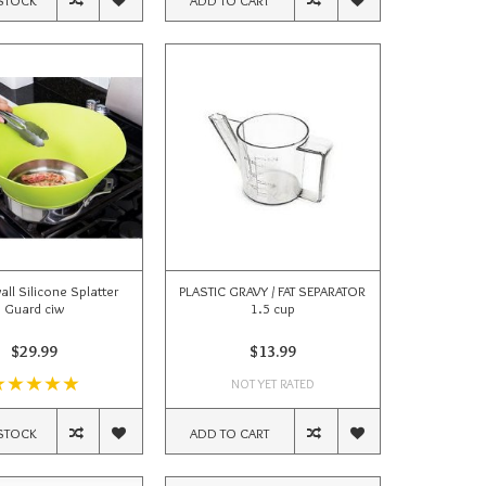
wall Silicone Splatter
PLASTIC GRAVY / FAT SEPARATOR
Guard ciw
1.5 cup
$29.99
$13.99
NOT YET RATED
STOCK
ADD TO CART