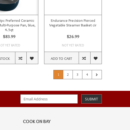
 4pc Preferred Ceramic
Endurance Precision Pierced
ulti-Purpose Pan, blue,
Vegetable Steamer Basket cir
4.5qt
$83.99
$26.99
OT YET RATED
NOT YET RATED
STOCK
ADD TO CART
1
2
3
4
SUBMIT
COOK ON BAY