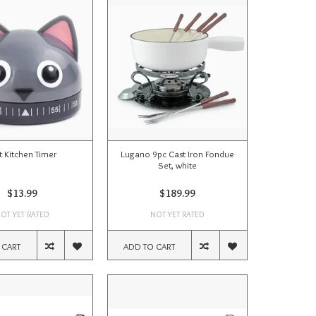
t Kitchen Timer
Lugano 9pc Cast Iron Fondue
Set, white
$13.99
$189.99
OT YET RATED
NOT YET RATED
 CART
ADD TO CART