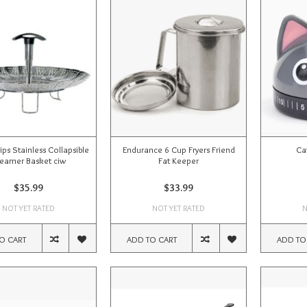
ps Stainless Collapsible
Endurance 6 Cup Fryers Friend
Ca
eamer Basket ciw
Fat Keeper
$35.99
$33.99
NOT YET RATED
NOT YET RATED
N
O CART
ADD TO CART
ADD TO