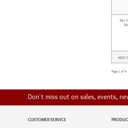
5pc C
bl
ADD T
Page 1 of 4
Don't miss out on sales, events, n
CUSTOMER SERVICE
PRODUC