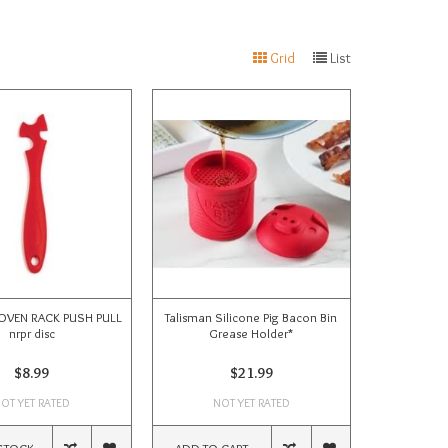
Grid
List
OVEN RACK PUSH PULL
Talisman Silicone Pig Bacon Bin
nrpr disc
Grease Holder*
$8.99
$21.99
OT YET RATED
NOT YET RATED
STOCK
ADD TO CART