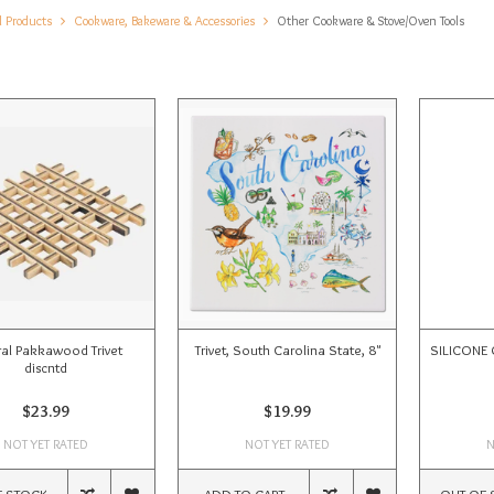
l Products
Cookware, Bakeware & Accessories
Other Cookware & Stove/Oven Tools
ral Pakkawood Trivet
Trivet, South Carolina State, 8"
SILICONE 
discntd
$23.99
$19.99
NOT YET RATED
NOT YET RATED
N
F STOCK
ADD TO CART
OUT OF 