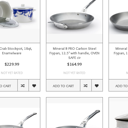
Crab Stockpot, 18qt,
Mineral B PRO Carbon Steel
Mineral
Enamelware
Frypan, 12.5" with handle, OVEN
Frypan, 
SAFE cir
$229.99
$164.99
NOT YET RATED
NOT YET RATED
N
O CART
ADD TO CART
ADD TO