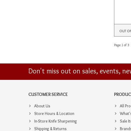
OUT O
Page 1 of 3
Don't miss out on sales, events, n
CUSTOMER SERVICE
PRODUC
About Us
All Pr
Store Hours & Location
What'
In-Store Knife Sharpening
Sale I
Shipping & Returns
Brand