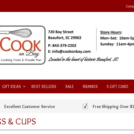
Compa
GIFT IDEAS
BEST SELLERS
SALE
BRANDS
E-GIFT CARD
Excellent Customer Service
Free Shipping Over $
S & CUPS