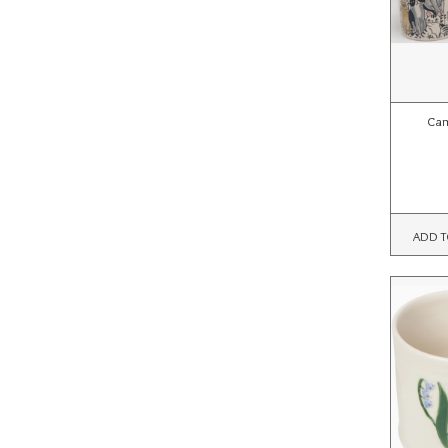
Cam
ADD T