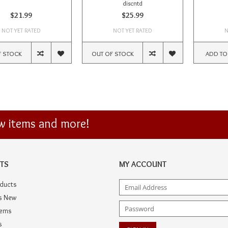
discntd
$21.99
$25.99
NOT YET RATED
NOT YET RATED
N
F STOCK
OUT OF STOCK
ADD TO
ew items and more!
TS
MY ACCOUNT
oducts
s New
tems
s