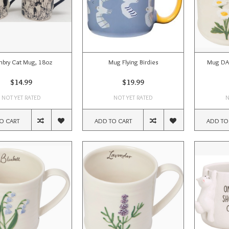
bry Cat Mug, 18oz
Mug Flying Birdies
Mug DA
$14.99
$19.99
NOT YET RATED
NOT YET RATED
N
O CART
ADD TO CART
ADD TO