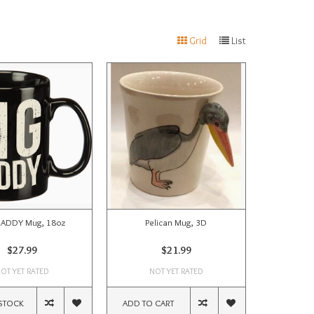
Grid
List
DADDY Mug, 18oz
Pelican Mug, 3D
$27.99
$21.99
OT YET RATED
NOT YET RATED
STOCK
ADD TO CART