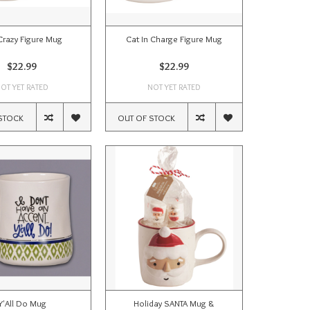
Crazy Figure Mug
Cat In Charge Figure Mug
$22.99
$22.99
OT YET RATED
NOT YET RATED
STOCK
OUT OF STOCK
Y'All Do Mug
Holiday SANTA Mug &