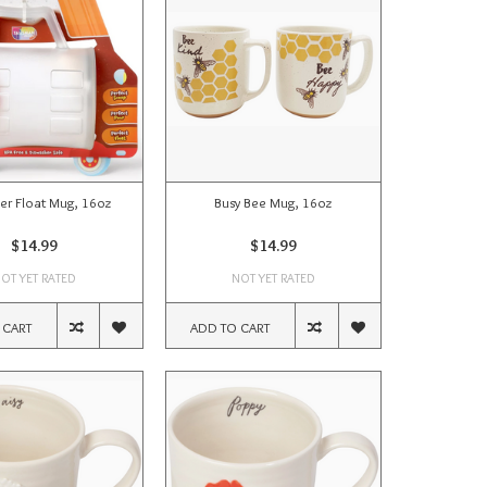
er Float Mug, 16oz
Busy Bee Mug, 16oz
$14.99
$14.99
OT YET RATED
NOT YET RATED
 CART
ADD TO CART