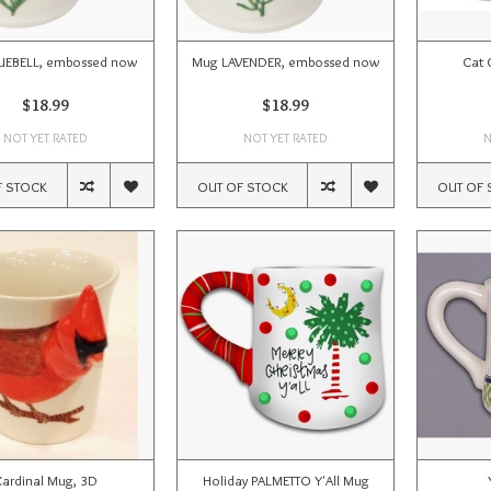
UEBELL, embossed now
Mug LAVENDER, embossed now
Cat 
$18.99
$18.99
NOT YET RATED
NOT YET RATED
N
F STOCK
OUT OF STOCK
OUT OF 
ardinal Mug, 3D
Holiday PALMETTO Y'All Mug