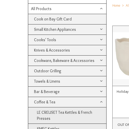
Home
Al
All Products
Cook on Bay Gift Card
Small Kitchen Appliances
Cooks' Tools
Knives & Accessories
Cookware, Bakeware & Accessories
Outdoor Grilling
Towels & Linens
Bar & Beverage
Holiday
Coffee & Tea
LE CREUSET Tea Kettles & French
Presses
OUT O
SMEG Kettles