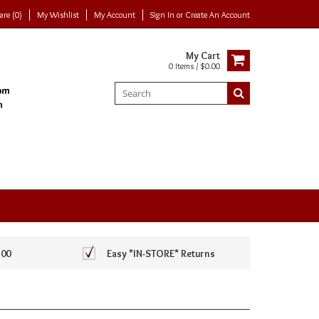
re (0)
My Wishlist
My Account
Sign In
or
Create An Account
My Cart
0 Items / $0.00
100
Easy *IN-STORE* Returns