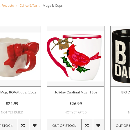
l Products
Coffee & Tea
Mugs & Cups
 Mug, BOW-tique, 11oz
Holiday Cardinal Mug, 18oz
BIG 
$21.99
$26.99
NOT YET RATED
NOT YET RATED
N
F STOCK
OUT OF STOCK
OUT OF 