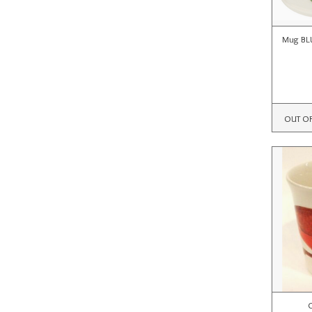
Mug BL
OUT O
C