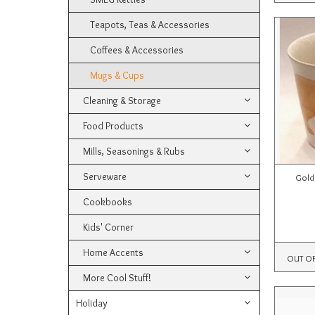
Teapots, Teas & Accessories
Coffees & Accessories
Mugs & Cups
Cleaning & Storage
Food Products
Mills, Seasonings & Rubs
Serveware
Gold
Cookbooks
Kids' Corner
Home Accents
OUT O
More Cool Stuff!
Holiday