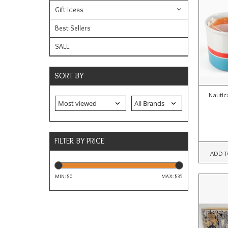
Gift Ideas
Best Sellers
SALE
SORT BY
Nautic
FILTER BY PRICE
ADD T
MIN: $
0
MAX: $
35