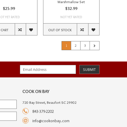
Marshmallow Set
$25.99
$32.99
OT YET RATED
NOT YET RATED
 CART
OUT OF STOCK
1
2
3
SUBMIT
COOK ON BAY
720 Bay Street, Beaufort SC 29902
843-379-2202
info@cookonbay.com