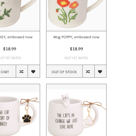
ISY, embossed now
Mug POPPY, embossed now
$18.99
$18.99
OT YET RATED
NOT YET RATED
 CART
OUT OF STOCK