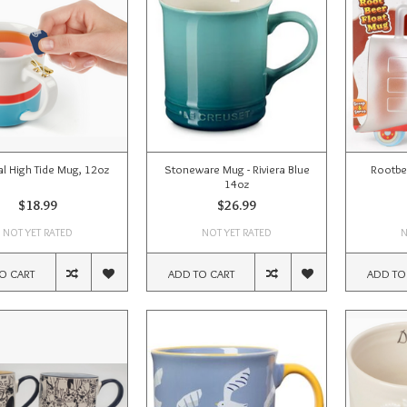
al High Tide Mug, 12oz
Stoneware Mug - Riviera Blue
Rootbe
14oz
$18.99
$26.99
NOT YET RATED
NOT YET RATED
N
O CART
ADD TO CART
ADD TO