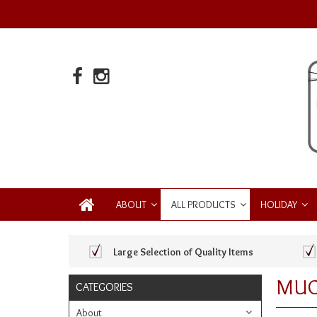
ABOUT
ALL PRODUCTS
HOLIDAY
Large Selection of Quality Items
MUG
CATEGORIES
About