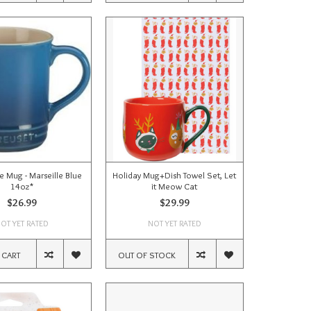
 Mug - Marseille Blue
Holiday Mug+Dish Towel Set, Let
14oz*
it Meow Cat
$26.99
$29.99
OT YET RATED
NOT YET RATED
 CART
OUT OF STOCK