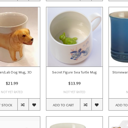
en/Lab Dog Mug, 3D
Secret Figure Sea Turtle Mug
Stoneware
$21.99
$13.99
NOT YET RATED
NOT YET RATED
N
F STOCK
ADD TO CART
ADD TO