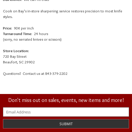
Cook on Bay’s in-store sharpening service restores precision to most knife
styles.
Price:
90
¢
per inch
Turnaround Time:
24 hours
(sorry, no serrated knives or scissors)
Store Location:
720 Bay Street
Beaufort, SC 29902
Questions? Contact us at 843-379-2202
Don't miss out on sales, events, new items and more!
SUBMIT