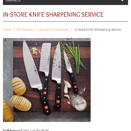
IN-STORE KNIFE SHARPENING SERVICE
Home
All Products
Knives & Accessories
In-Store Knife Sharpening Service
Dull knives?
We can fix that!