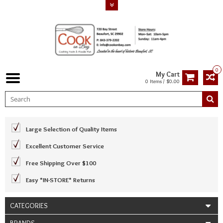
0
My Cart
0 Items / $0.00
Large Selection of Quality Items
Excellent Customer Service
Free Shipping Over $100
Easy *IN-STORE* Returns
CATEGORIES
BRANDS