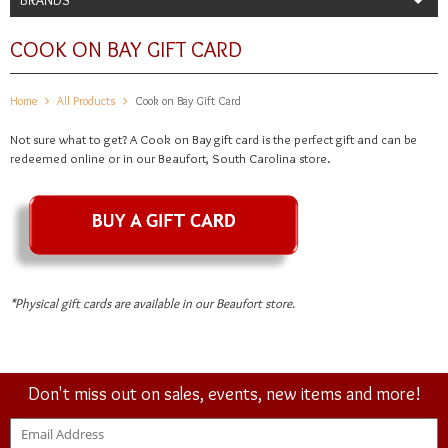
COOK ON BAY GIFT CARD
Home
All Products
Cook on Bay Gift Card
Not sure what to get? A Cook on Bay gift card is the perfect gift and can be
redeemed online or in our Beaufort, South Carolina store.
*Physical gift cards are available in our Beaufort store.
Don't miss out on sales, events, new items and more!