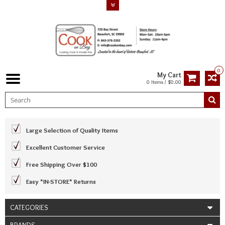
0
My Cart
0 Items / $0.00
Large Selection of Quality Items
Excellent Customer Service
Free Shipping Over $100
Easy *IN-STORE* Returns
CATEGORIES
BRANDS