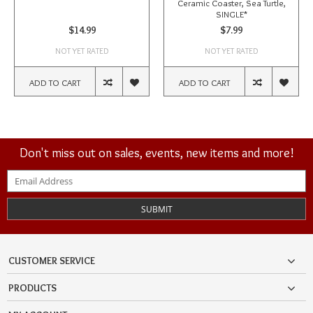
Ceramic Coaster, Sea Turtle,
SINGLE*
$14.99
$7.99
NOT YET RATED
NOT YET RATED
ADD TO CART
ADD TO CART
Don't miss out on sales, events, new items and more!
SUBMIT
CUSTOMER SERVICE
PRODUCTS