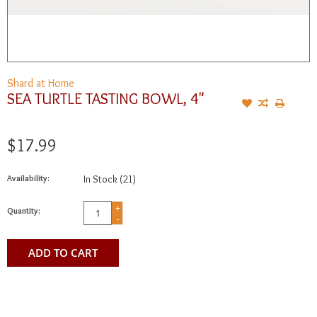
Shard at Home
SEA TURTLE TASTING BOWL, 4"
$17.99
Availability:
In Stock
(21)
+
Quantity:
-
ADD TO CART