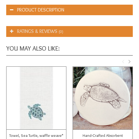
PRODUCT DESCRIPTION
RATINGS & REVIEWS
(0)
YOU MAY ALSO LIKE:
Towel, Sea Turtle, waffle weave*
Hand-Crafted Absorbent