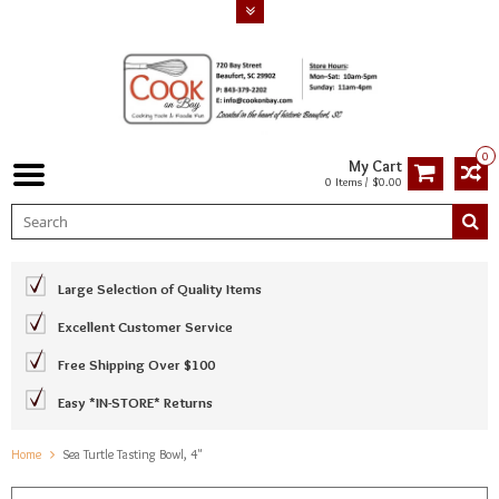
0
My Cart
0 Items / $0.00
Large Selection of Quality Items
Excellent Customer Service
Free Shipping Over $100
Easy *IN-STORE* Returns
Home
Sea Turtle Tasting Bowl, 4"