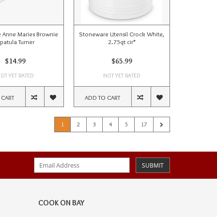
 Anne Maries Brownie
Stoneware Utensil Crock White,
patula Turner
2.75qt cir*
$14.99
$65.99
OT YET RATED
NOT YET RATED
 CART
ADD TO CART
1
2
3
4
5
17
SUBMIT
COOK ON BAY