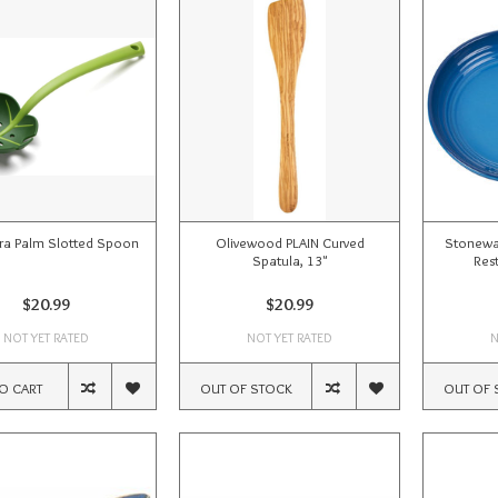
ra Palm Slotted Spoon
Olivewood PLAIN Curved
Stonewa
Spatula, 13"
Rest
$20.99
$20.99
NOT YET RATED
NOT YET RATED
N
O CART
OUT OF STOCK
OUT OF 