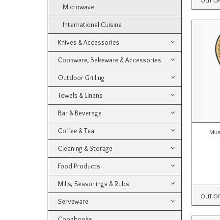
Microwave
International Cuisine
Knives & Accessories
Cookware, Bakeware & Accessories
Outdoor Grilling
Towels & Linens
Bar & Beverage
Coffee & Tea
Mus
Cleaning & Storage
Food Products
Mills, Seasonings & Rubs
OUT O
Serveware
Cookbooks