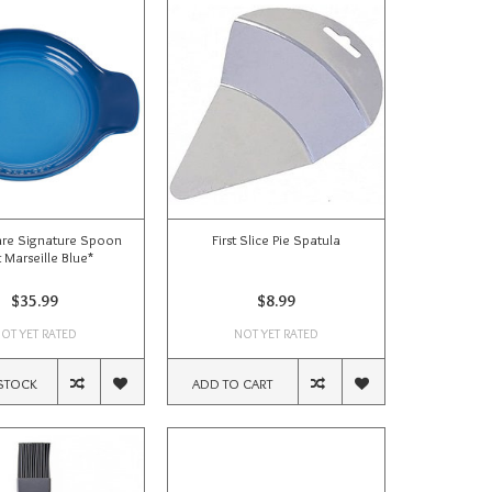
re Signature Spoon
First Slice Pie Spatula
 Marseille Blue*
$35.99
$8.99
OT YET RATED
NOT YET RATED
STOCK
ADD TO CART