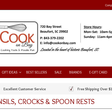
Compa
GIFT IDEAS
BEST SELLERS
SALE
BRANDS
E-GIFT CARD
Excellent Customer Service
Free Shipping Over $
SILS, CROCKS & SPOON RESTS