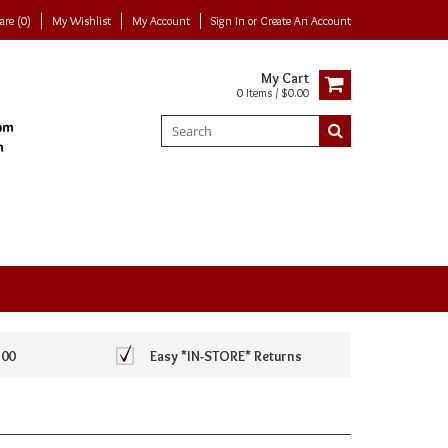
re (0)
My Wishlist
My Account
Sign In
or
Create An Account
My Cart
0 Items / $0.00
100
Easy *IN-STORE* Returns