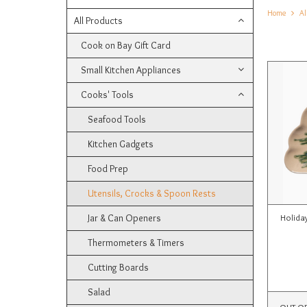
Home
Al
All Products
Cook on Bay Gift Card
Small Kitchen Appliances
Cooks' Tools
Seafood Tools
Kitchen Gadgets
Food Prep
Utensils, Crocks & Spoon Rests
Jar & Can Openers
Holida
Thermometers & Timers
Cutting Boards
Salad
OUT O