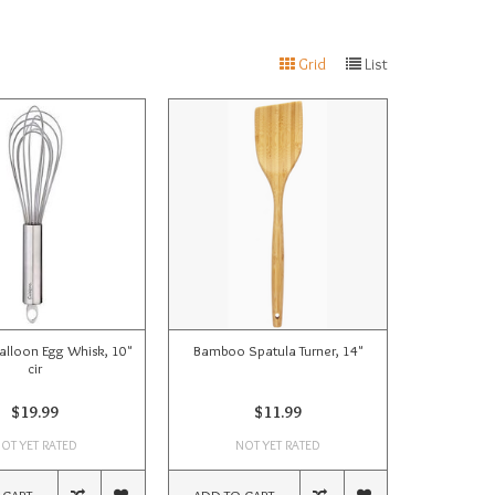
Grid
List
Balloon Egg Whisk, 10"
Bamboo Spatula Turner, 14"
cir
$19.99
$11.99
OT YET RATED
NOT YET RATED
 CART
ADD TO CART