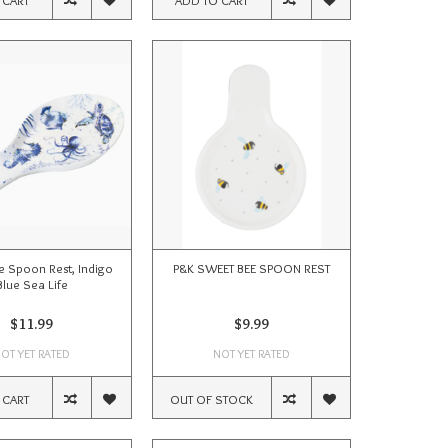
 Spoon Rest, Indigo
P&K SWEET BEE SPOON REST
Blue Sea Life
$11.99
$9.99
OT YET RATED
NOT YET RATED
 CART
OUT OF STOCK