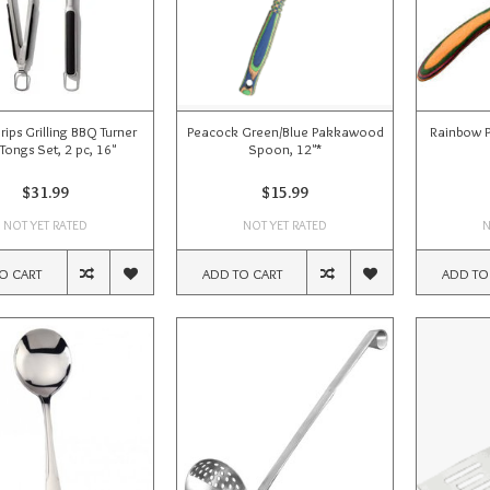
ips Grilling BBQ Turner
Peacock Green/Blue Pakkawood
Rainbow 
Tongs Set, 2 pc, 16"
Spoon, 12"*
$31.99
$15.99
NOT YET RATED
NOT YET RATED
N
O CART
ADD TO CART
ADD TO