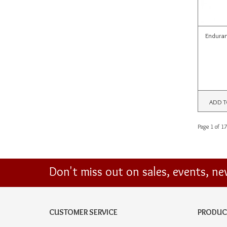
Enduran
ADD T
Page 1 of 17
Don't miss out on sales, events, n
CUSTOMER SERVICE
PRODUC