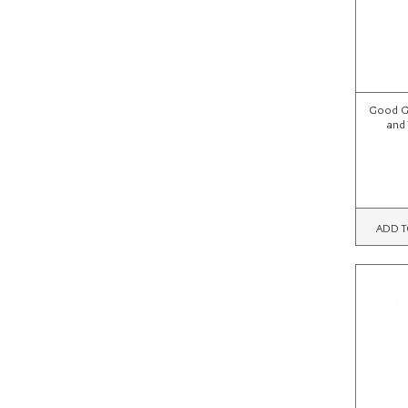
Good Gr
and 
ADD T