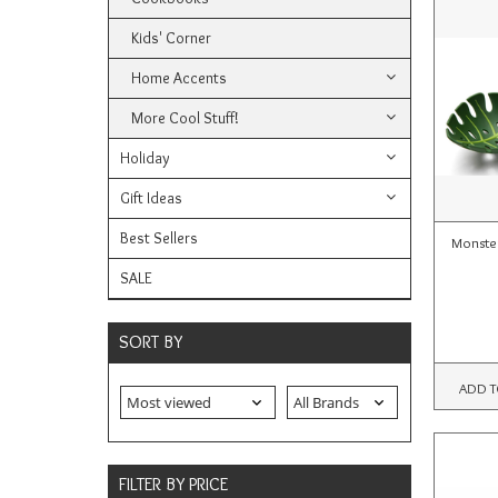
Kids' Corner
Home Accents
More Cool Stuff!
Holiday
Gift Ideas
Best Sellers
Monste
SALE
SORT BY
ADD T
FILTER BY PRICE