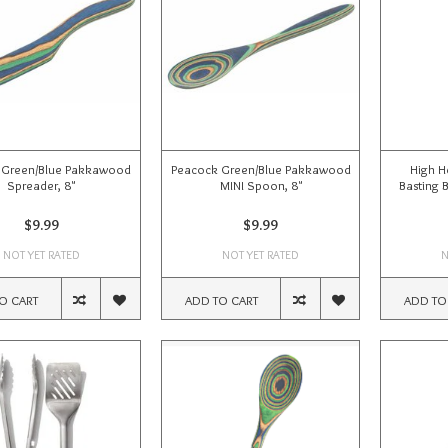
 Green/Blue Pakkawood
Peacock Green/Blue Pakkawood
High H
Spreader, 8"
MINI Spoon, 8"
Basting 
$9.99
$9.99
NOT YET RATED
NOT YET RATED
N
O CART
ADD TO CART
ADD TO