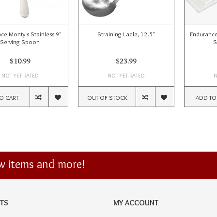
ce Monty's Stainless 9"
Straining Ladle, 12.5''
Endurance
Serving Spoon
S
$10.99
$23.99
NOT YET RATED
NOT YET RATED
N
O CART
OUT OF STOCK
ADD TO
ew items and more!
TS
MY ACCOUNT