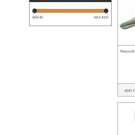
MIN: $
0
MAX: $
150
Peacock
ADD T