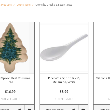
l Products
Cooks' Tools
Utensils, Crocks & Spoon Rests
y Spoon Rest Chrismas
Rice Wok Spoon 8.25",
Silicone 
Tree
Melamine, White
$16.99
$8.99
NOT YET RATED
NOT YET RATED
N
F STOCK
ADD TO CART
ADD TO