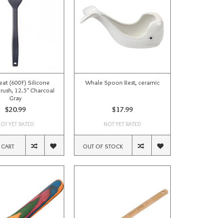
eat (600F) Silicone
Whale Spoon Rest, ceramic
Brush, 12.5" Charcoal
Gray
$20.99
$17.99
OT YET RATED
NOT YET RATED
 CART
OUT OF STOCK