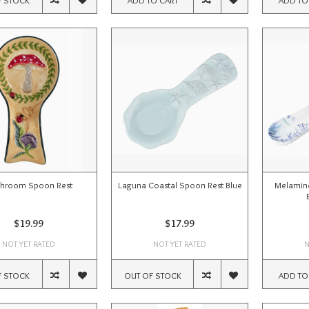
hroom Spoon Rest
Laguna Coastal Spoon Rest Blue
Melamine
$19.99
$17.99
NOT YET RATED
NOT YET RATED
N
F STOCK
OUT OF STOCK
ADD TO