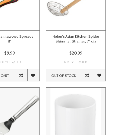
Pakkawood Spreader,
Helen's Asian Kitchen Spider
8"
Skimmer Strainer, 7" cirr
$9.99
$20.99
OT YET RATED
NOT YET RATED
 CART
OUT OF STOCK