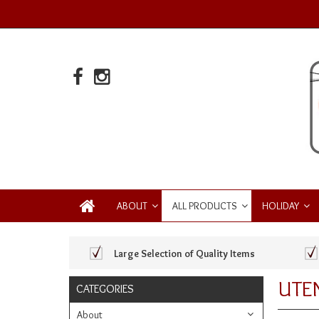
ABOUT
ALL PRODUCTS
HOLIDAY
Large Selection of Quality Items
UTEN
CATEGORIES
About