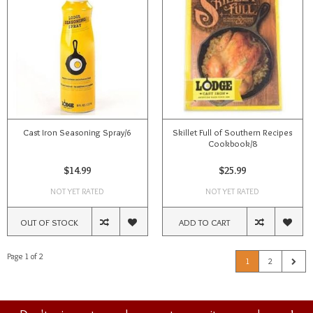
Cast Iron Seasoning Spray/6
Skillet Full of Southern Recipes
Cookbook/8
$14.99
$25.99
NOT YET RATED
NOT YET RATED
OUT OF STOCK
ADD TO CART
Page 1 of 2
1
2