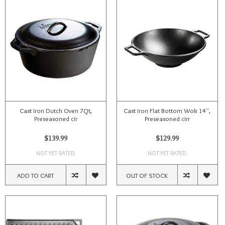
Cast Iron Dutch Oven 7Qt,
Cast Iron Flat Bottom Wok 14'',
Preseasoned cir
Preseasoned cirr
$139.99
$129.99
NOT YET RATED
NOT YET RATED
ADD TO CART
OUT OF STOCK