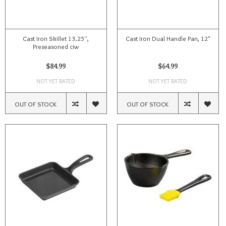
Cast Iron Skillet 13.25'',
Cast Iron Dual Handle Pan, 12"
Preseasoned ciw
$84.99
$64.99
NOT YET RATED
NOT YET RATED
OUT OF STOCK
OUT OF STOCK