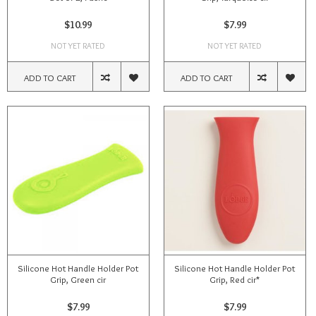
$10.99
$7.99
NOT YET RATED
NOT YET RATED
ADD TO CART
ADD TO CART
Silicone Hot Handle Holder Pot
Silicone Hot Handle Holder Pot
Grip, Green cir
Grip, Red cir*
$7.99
$7.99