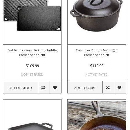
Cast Iron Reversible Grill/Griddle,
Cast Iron Dutch Oven 5Qt,
Preseasoned cirr
Preseasoned cir
$109.99
$119.99
NOT YET RATED
NOT YET RATED
OUT OF STOCK
ADD TO CART