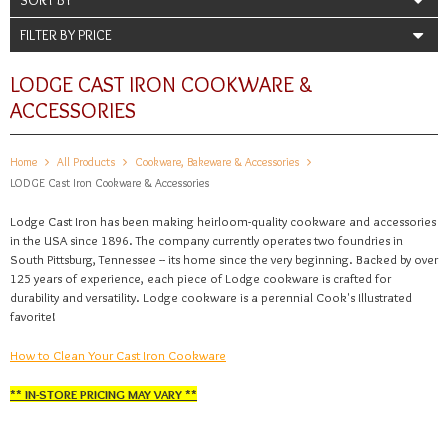
FILTER BY PRICE
LODGE CAST IRON COOKWARE &
ACCESSORIES
Home
All Products
Cookware, Bakeware & Accessories
LODGE Cast Iron Cookware & Accessories
Lodge Cast Iron has been making heirloom-quality cookware and accessories
in the USA since 1896. The company currently operates two foundries in
South Pittsburg, Tennessee -- its home since the very beginning. Backed by over
125 years of experience, each piece of Lodge cookware is crafted for
durability and versatility. Lodge cookware is a perennial Cook's Illustrated
favorite!
How to Clean Your Cast Iron Cookware
** IN-STORE PRICING MAY VARY **