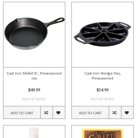
Cast Iron Skillet 8'', Preseasoned
Cast Iron Wedge Pan,
ciw
Preseasoned
$49.99
$54.99
NOT YET RATED
NOT YET RATED
ADD TO CART
ADD TO CART