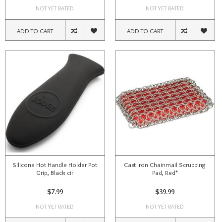
NOT YET RATED
NOT YET RATED
ADD TO CART
ADD TO CART
Silicone Hot Handle Holder Pot
Cast Iron Chainmail Scrubbing
Grip, Black cir
Pad, Red*
$7.99
$39.99
NOT YET RATED
NOT YET RATED