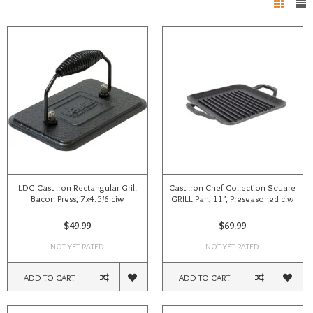
LDG Cast Iron Rectangular Grill
Cast Iron Chef Collection Square
Bacon Press, 7x4.5/6 ciw
GRILL Pan, 11", Preseasoned ciw
$49.99
$69.99
NOT YET RATED
NOT YET RATED
ADD TO CART
ADD TO CART