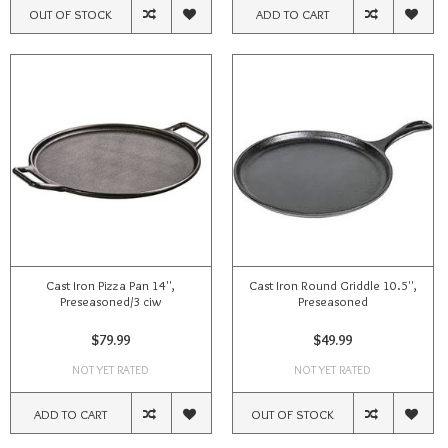
OUT OF STOCK
ADD TO CART
Cast Iron Pizza Pan 14'',
Cast Iron Round Griddle 10.5'',
Preseasoned/3 ciw
Preseasoned
$79.99
$49.99
NOT YET RATED
NOT YET RATED
ADD TO CART
OUT OF STOCK