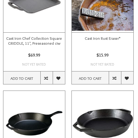
Cast Iron Chef Collection Square
Cast Iron Rust Eraser*
GRIDDLE, 11", Preseasoned ciw
$69.99
$15.99
NOT YET RATED
NOT YET RATED
ADD TO CART
ADD TO CART