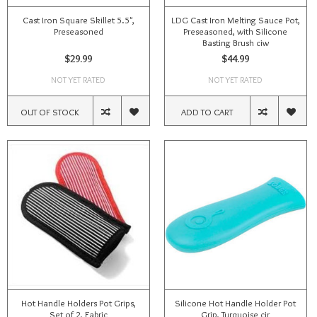
Cast Iron Square Skillet 5.5",
LDG Cast Iron Melting Sauce Pot,
Preseasoned
Preseasoned, with Silicone
Basting Brush ciw
$29.99
$44.99
NOT YET RATED
NOT YET RATED
OUT OF STOCK
ADD TO CART
Hot Handle Holders Pot Grips,
Silicone Hot Handle Holder Pot
Set of 2, Fabric
Grip, Turquoise cir