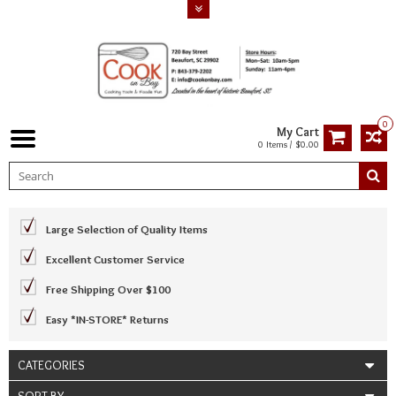
0
My Cart
0 Items / $0.00
Large Selection of Quality Items
Excellent Customer Service
Free Shipping Over $100
Easy *IN-STORE* Returns
CATEGORIES
SORT BY