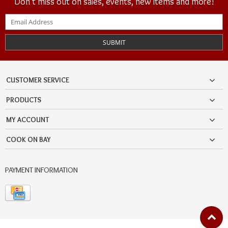
Don't miss out on sales, events, new items and more!
SUBMIT
CUSTOMER SERVICE
PRODUCTS
MY ACCOUNT
COOK ON BAY
PAYMENT INFORMATION