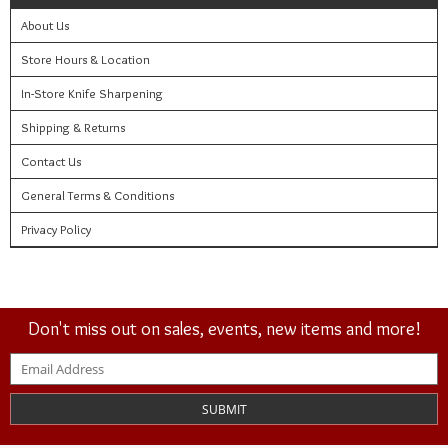
About Us
Store Hours & Location
In-Store Knife Sharpening
Shipping & Returns
Contact Us
General Terms & Conditions
Privacy Policy
Don't miss out on sales, events, new items and more!
SUBMIT