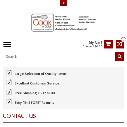
0
My Cart
0 Items / $0.00
Large Selection of Quality Items
Excellent Customer Service
Free Shipping Over $100
Easy *IN-STORE* Returns
CONTACT US