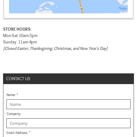
STORE HOURS:
Mon-Sat 10am-5pm
Sunday 11am-4pm
[Closed Easter, Thanksgiving, Christmas, and New Year's Day]
CONTACT US
Name:
*
Company:
Email Address:
*