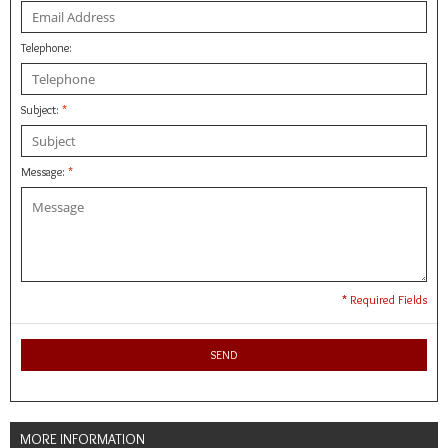
Telephone:
Subject:
*
Message:
*
* Required Fields
SEND
MORE INFORMATION