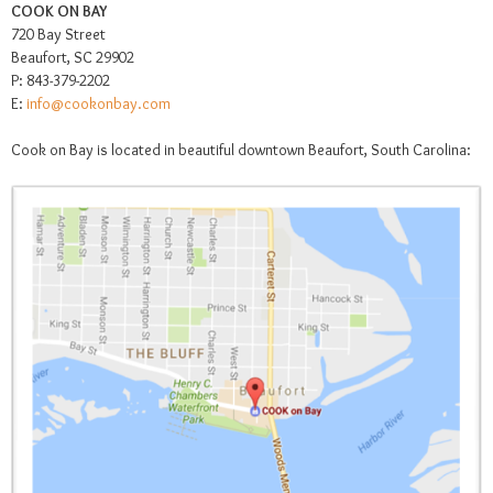
COOK ON BAY
720 Bay Street
Beaufort, SC 29902
P: 843-379-2202
E:
info@cookonbay.com
Cook on Bay is located in beautiful downtown Beaufort, South Carolina: