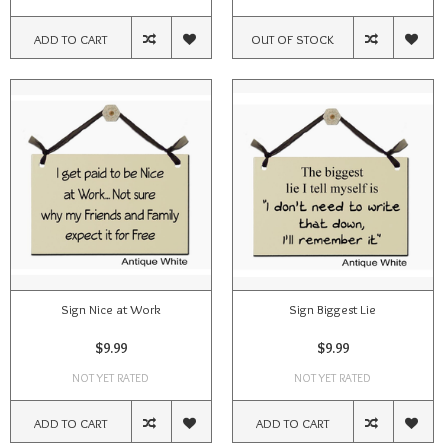
ADD TO CART
OUT OF STOCK
Sign Nice at Work
Sign Biggest Lie
$9.99
$9.99
NOT YET RATED
NOT YET RATED
ADD TO CART
ADD TO CART