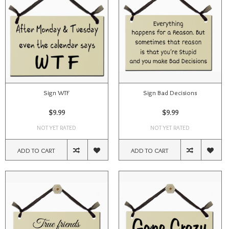
Sign WTF
Sign Bad Decisions
$9.99
$9.99
NOT YET RATED
NOT YET RATED
ADD TO CART
ADD TO CART