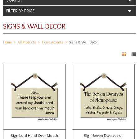
FILTER BY PRICE
SIGNS & WALL DECOR
Home
All Products
Home Accents
Signs & Wall Decor
Sign Lord Hand Over Mouth
Sign Seven Dwarves of