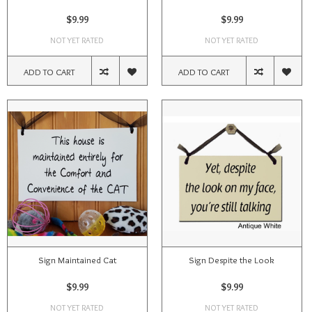
$9.99
$9.99
NOT YET RATED
NOT YET RATED
ADD TO CART
ADD TO CART
Sign Maintained Cat
Sign Despite the Look
$9.99
$9.99
NOT YET RATED
NOT YET RATED