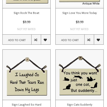
Sign Rock The Boat
Sign Love You More Today
$9.99
$9.99
NOT YET RATED
NOT YET RATED
ADD TO CART
ADD TO CART
Sign Laughed So Hard
Sign Cats Suddenly