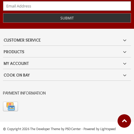
SUBMIT
CUSTOMER SERVICE
PRODUCTS
MY ACCOUNT
COOK ON BAY
PAYMENT INFORMATION
© Copyright 2026 The Developer Theme by
PSDCenter
- Powered by
Lightspeed