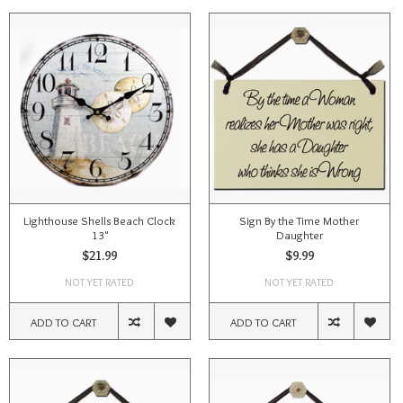
Lighthouse Shells Beach Clock
Sign By the Time Mother
13"
Daughter
$21.99
$9.99
NOT YET RATED
NOT YET RATED
ADD TO CART
ADD TO CART