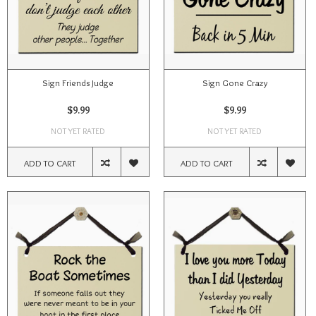
Sign Friends Judge
Sign Gone Crazy
$9.99
$9.99
NOT YET RATED
NOT YET RATED
ADD TO CART
ADD TO CART