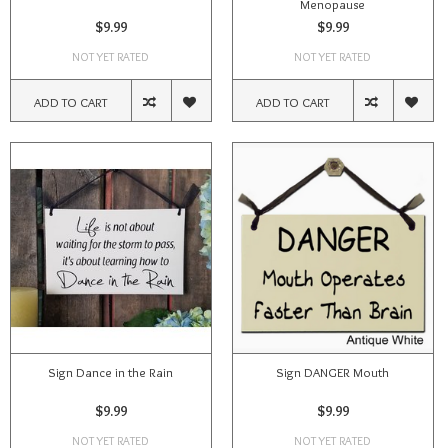
Menopause
$9.99
$9.99
NOT YET RATED
NOT YET RATED
ADD TO CART
ADD TO CART
Sign Dance in the Rain
Sign DANGER Mouth
$9.99
$9.99
NOT YET RATED
NOT YET RATED