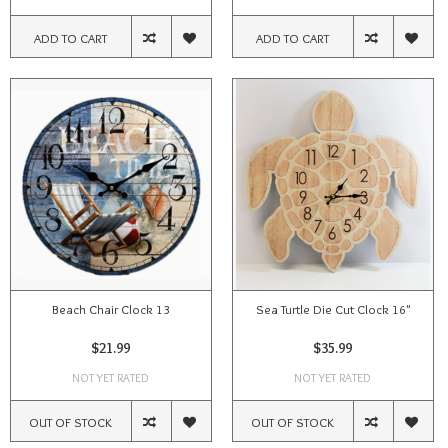
ADD TO CART
ADD TO CART
Beach Chair Clock 13
Sea Turtle Die Cut Clock 16"
$21.99
$35.99
NOT YET RATED
NOT YET RATED
OUT OF STOCK
OUT OF STOCK