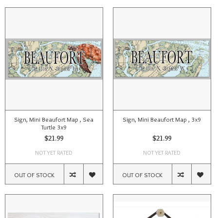
Sign, Mini Beaufort Map , Sea
Sign, Mini Beaufort Map , 3x9
Turtle 3x9
$21.99
$21.99
NOT YET RATED
NOT YET RATED
OUT OF STOCK
OUT OF STOCK