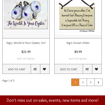
Sign, World is Your Oyster, 5x7
Sign Grown Older
$21.99
$9.99
NOT YET RATED
NOT YET RATED
ADD TO CART
ADD TO CART
Page 1 of 3
1
2
3
Don't miss out on sales, events, new items and more!