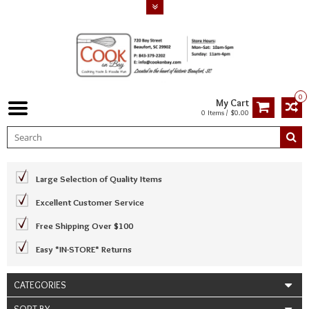
0
My Cart
0 Items / $0.00
Large Selection of Quality Items
Excellent Customer Service
Free Shipping Over $100
Easy *IN-STORE* Returns
CATEGORIES
SORT BY