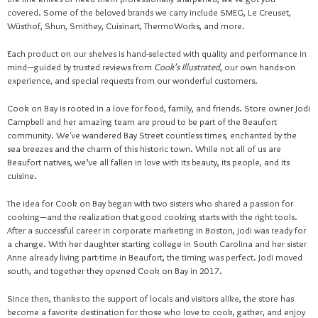
covered. Some of the beloved brands we carry include SMEG, Le Creuset,
Wüsthof, Shun, Smithey, Cuisinart, ThermoWorks, and more.
Each product on our shelves is hand-selected with quality and performance in
mind—guided by trusted reviews from
Cook’s Illustrated
, our own hands-on
experience, and special requests from our wonderful customers.
Cook on Bay is rooted in a love for food, family, and friends. Store owner Jodi
Campbell and her amazing team are proud to be part of the Beaufort
community. We've wandered Bay Street countless times, enchanted by the
sea breezes and the charm of this historic town. While not all of us are
Beaufort natives, we’ve all fallen in love with its beauty, its people, and its
cuisine.
The idea for Cook on Bay began with two sisters who shared a passion for
cooking—and the realization that good cooking starts with the right tools.
After a successful career in corporate marketing in Boston, Jodi was ready for
a change. With her daughter starting college in South Carolina and her sister
Anne already living part-time in Beaufort, the timing was perfect. Jodi moved
south, and together they opened Cook on Bay in 2017.
Since then, thanks to the support of locals and visitors alike, the store has
become a favorite destination for those who love to cook, gather, and enjoy