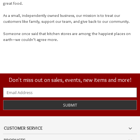
great food.
As a small, independently owned business, our mission is to treat our
customers like family, support our team, and give back to our community.
Someone once said that kitchen stores are among the happiest places on
earth—we couldn’t agree more.
Don't miss out on sales, events, new items and more!
SUBMIT
CUSTOMER SERVICE