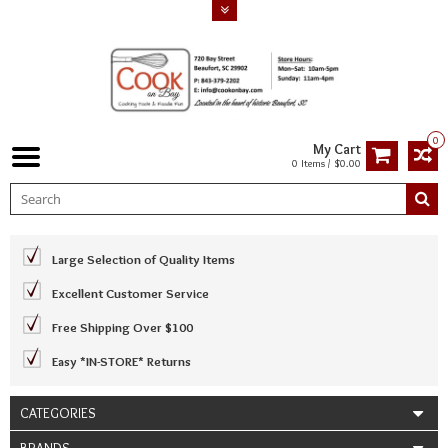
0
My Cart
0 Items / $0.00
Large Selection of Quality Items
Excellent Customer Service
Free Shipping Over $100
Easy *IN-STORE* Returns
CATEGORIES
BRANDS