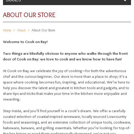
ABOUT OUR STORE
Home
About
About Our Store
Welcome to Cook on Bay!
Two things are blissfully obvious to anyone who walks through the front
door of Cook on Bay: we love to cook and we know how to have fun!
At Cook on Bay, we celebrate the joy of cooking—for both the adventurous
chef and the curious beginner. Our store is more than a place to shop; it’s a
space where cooking becomes fun, inspiring, and educational. We’re here to
help you discover the latest and greatest in kitchen tools and gadgets, and to
share tips and tricks that make your time in the kitchen more enjoyable and
rewarding.
Step inside, and you’ll find yourself in a cook’s dream. We offer a carefully
curated selection of coastal-inspired serveware, locally sourced Lowcountry
foods and seasonings, and an extensive collection of unique tools, cookware,
bakeware, barware, and grilling essentials. Whether you’re looking for top-of-
the-line knives or need them professionally sharpened, we've got you