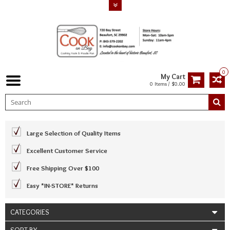
0
My Cart
0 Items / $0.00
Large Selection of Quality Items
Excellent Customer Service
Free Shipping Over $100
Easy *IN-STORE* Returns
CATEGORIES
SORT BY