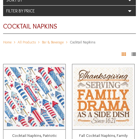
FILTER BY PRICE
COCKTAIL NAPKINS
Home
All Products
Bar & Beverage
Cocktail Napkins
Cocktail Napkins, Patriotic
Fall Cocktail Napkins, Family