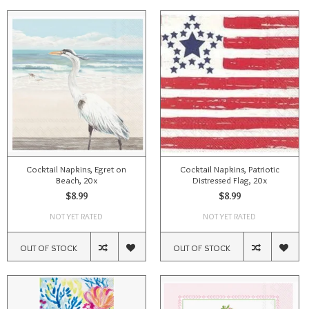
Cocktail Napkins, Egret on
Cocktail Napkins, Patriotic
Beach, 20x
Distressed Flag, 20x
$8.99
$8.99
NOT YET RATED
NOT YET RATED
OUT OF STOCK
OUT OF STOCK