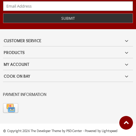
SUBMIT
CUSTOMER SERVICE
PRODUCTS
MY ACCOUNT
COOK ON BAY
PAYMENT INFORMATION
© Copyright 2026 The Developer Theme by
PSDCenter
- Powered by
Lightspeed