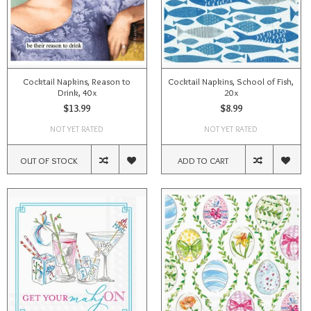
Cocktail Napkins, Reason to
Cocktail Napkins, School of Fish,
Drink, 40x
20x
$13.99
$8.99
NOT YET RATED
NOT YET RATED
OUT OF STOCK
ADD TO CART