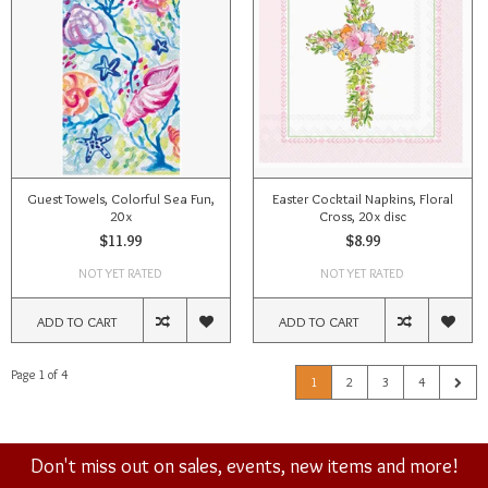
Guest Towels, Colorful Sea Fun,
Easter Cocktail Napkins, Floral
20x
Cross, 20x disc
$11.99
$8.99
NOT YET RATED
NOT YET RATED
ADD TO CART
ADD TO CART
Page 1 of 4
1
2
3
4
Don't miss out on sales, events, new items and more!