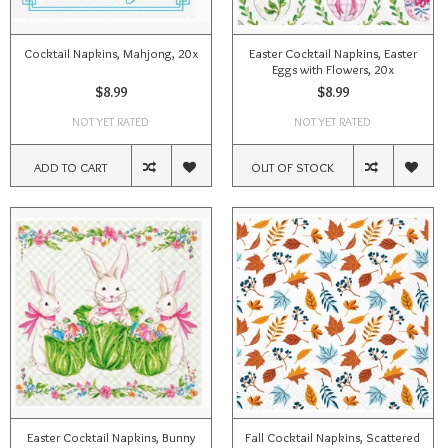
Cocktail Napkins, Mahjong, 20x
Easter Cocktail Napkins, Easter
Eggs with Flowers, 20x
$8.99
$8.99
NOT YET RATED
NOT YET RATED
ADD TO CART
OUT OF STOCK
Easter Cocktail Napkins, Bunny
Fall Cocktail Napkins, Scattered