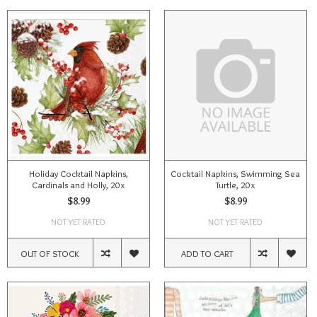
Holiday Cocktail Napkins,
Cocktail Napkins, Swimming Sea
Cardinals and Holly, 20x
Turtle, 20x
$8.99
$8.99
NOT YET RATED
NOT YET RATED
OUT OF STOCK
ADD TO CART