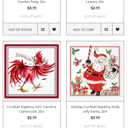
Garden Party, 20x
Leaves, 20x
$8.99
$8.99
NOT YET RATED
NOT YET RATED
OUT OF STOCK
ADD TO CART
Cocktail Napkins, USC Carolina
Holiday Cocktail Napkins, Holly
Gamecock, 20x
Jolly Santa, 20x
$8.99
$8.99
NOT YET RATED
NOT YET RATED