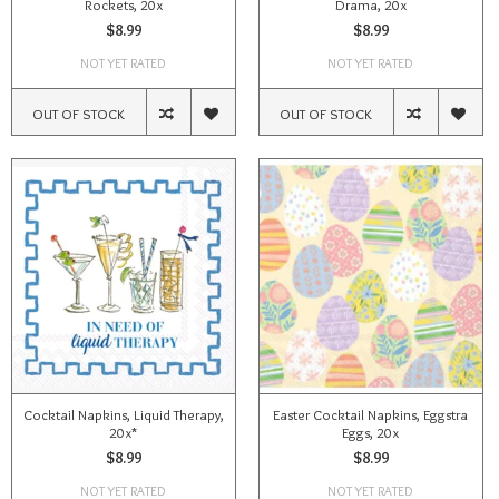
Rockets, 20x
Drama, 20x
$8.99
$8.99
NOT YET RATED
NOT YET RATED
OUT OF STOCK
OUT OF STOCK
Cocktail Napkins, Liquid Therapy,
Easter Cocktail Napkins, Eggstra
20x*
Eggs, 20x
$8.99
$8.99
NOT YET RATED
NOT YET RATED