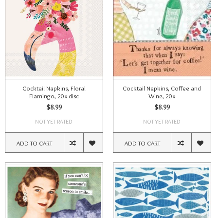
Cocktail Napkins, Floral
Cocktail Napkins, Coffee and
Flamingo, 20x disc
Wine, 20x
$8.99
$8.99
NOT YET RATED
NOT YET RATED
ADD TO CART
ADD TO CART