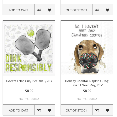
ADD TO CART
OUT OF STOCK
Cocktail Napkins, Pickleball, 20x
Holiday Cocktail Napkins, Dog
Haven't Seen Any, 20x*
$8.99
$8.99
NOT YET RATED
NOT YET RATED
ADD TO CART
OUT OF STOCK