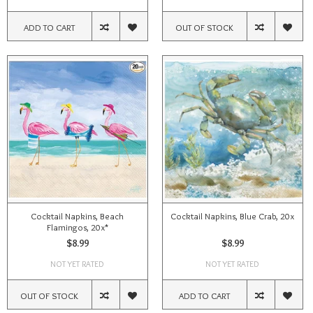
ADD TO CART
OUT OF STOCK
Cocktail Napkins, Beach
Cocktail Napkins, Blue Crab, 20x
Flamingos, 20x*
$8.99
$8.99
NOT YET RATED
NOT YET RATED
OUT OF STOCK
ADD TO CART