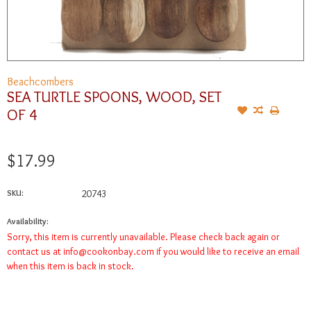
Beachcombers
SEA TURTLE SPOONS, WOOD, SET
OF 4
$17.99
SKU:
20743
Availability:
Sorry, this item is currently unavailable. Please check back again or
contact us at
info@cookonbay.com
if you would like to receive an email
when this item is back in stock.