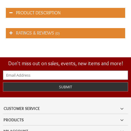
PRODUCT DESCRIPTION
RATINGS & REVIEWS
(0)
Don't miss out on sales, events, new items and more!
SUBMIT
CUSTOMER SERVICE
PRODUCTS