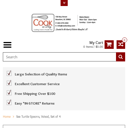
0
My Cart
0 Items / $0.00
Large Selection of Quality Items
Excellent Customer Service
Free Shipping Over $100
Easy *IN-STORE* Returns
Home
Sea Turtle Spoons, Wood, Set of 4