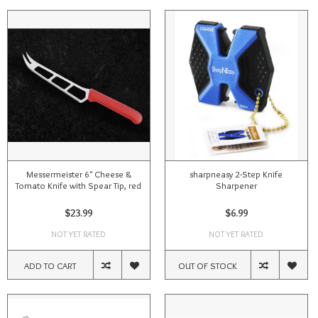
Messermeister 6" Cheese &
sharpneasy 2-Step Knife
Tomato Knife with Spear Tip, red
Sharpener
$23.99
$6.99
NOT YET RATED
NOT YET RATED
ADD TO CART
OUT OF STOCK