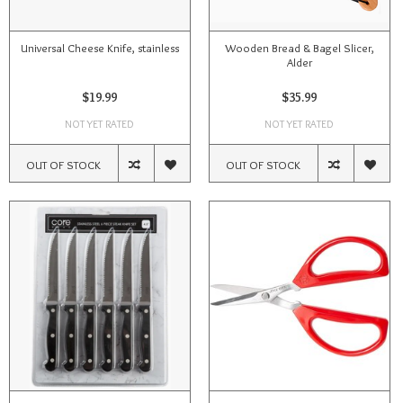
Universal Cheese Knife, stainless
Wooden Bread & Bagel Slicer,
Alder
$19.99
$35.99
NOT YET RATED
NOT YET RATED
OUT OF STOCK
OUT OF STOCK