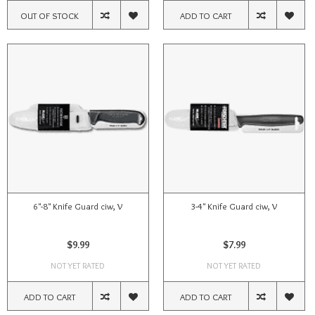
OUT OF STOCK
ADD TO CART
6"-8" Knife Guard ciw, V
3-4" Knife Guard ciw, V
$9.99
$7.99
NOT YET RATED
NOT YET RATED
ADD TO CART
ADD TO CART