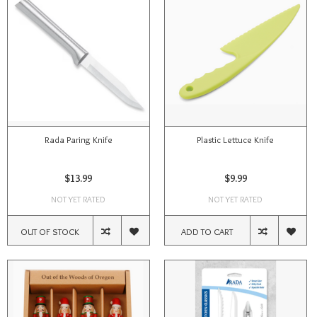
Rada Paring Knife
Plastic Lettuce Knife
$13.99
$9.99
NOT YET RATED
NOT YET RATED
OUT OF STOCK
ADD TO CART