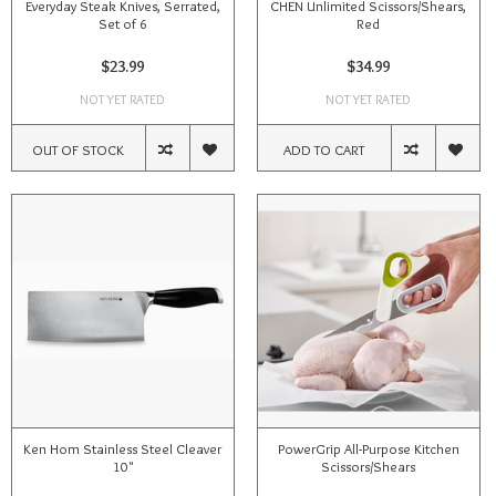
Everyday Steak Knives, Serrated,
CHEN Unlimited Scissors/Shears,
Set of 6
Red
$23.99
$34.99
NOT YET RATED
NOT YET RATED
OUT OF STOCK
ADD TO CART
Ken Hom Stainless Steel Cleaver
PowerGrip All-Purpose Kitchen
10"
Scissors/Shears