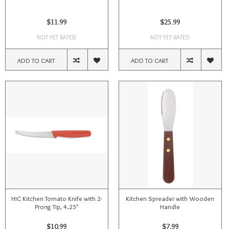
$11.99
$25.99
NOT YET RATED
NOT YET RATED
ADD TO CART
ADD TO CART
HIC Kitchen Tomato Knife with 2-
Kitchen Spreader with Wooden
Prong Tip, 4.25"
Handle
$10.99
$7.99