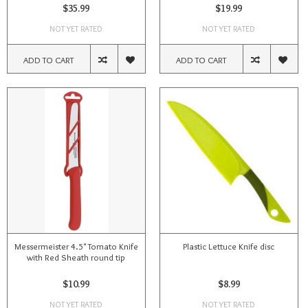
$35.99
$19.99
NOT YET RATED
NOT YET RATED
ADD TO CART
ADD TO CART
Messermeister 4.5" Tomato Knife
Plastic Lettuce Knife disc
with Red Sheath round tip
$10.99
$8.99
NOT YET RATED
NOT YET RATED