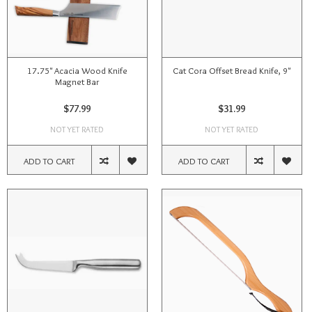
17.75" Acacia Wood Knife
Cat Cora Offset Bread Knife, 9"
Magnet Bar
$77.99
$31.99
NOT YET RATED
NOT YET RATED
ADD TO CART
ADD TO CART