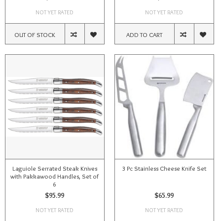
NOT YET RATED
NOT YET RATED
OUT OF STOCK
ADD TO CART
Laguiole Serrated Steak Knives
3 Pc Stainless Cheese Knife Set
with Pakkawood Handles, Set of
6
$95.99
$65.99
NOT YET RATED
NOT YET RATED