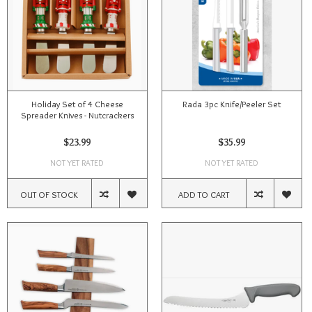
Holiday Set of 4 Cheese
Rada 3pc Knife/Peeler Set
Spreader Knives - Nutcrackers
$23.99
$35.99
NOT YET RATED
NOT YET RATED
OUT OF STOCK
ADD TO CART