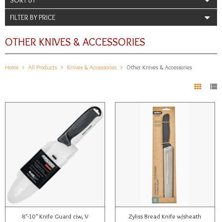
FILTER BY PRICE
OTHER KNIVES & ACCESSORIES
Home
All Products
Knives & Accessories
Other Knives & Accessories
8"-10" Knife Guard ciw, V
Zyliss Bread Knife w/sheath