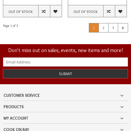
OUT OF STOCK
OUT OF STOCK
Page 1 of 3
1
2
3
Don't miss out on sales, events, new items and more!
SUBMIT
CUSTOMER SERVICE
PRODUCTS
MY ACCOUNT
COOK ON BAY