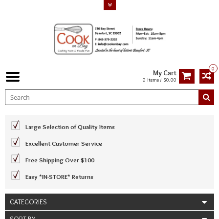
0
My Cart
0 Items / $0.00
Large Selection of Quality Items
Excellent Customer Service
Free Shipping Over $100
Easy *IN-STORE* Returns
CATEGORIES
SORT BY