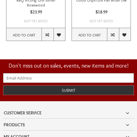
BBQ X-Long Grill Turner
Good Grips Grill Pan Brush ciw
Rosewood
$23.99
$18.99
NOT YET RATED
NOT YET RATED
ADD TO CART
ADD TO CART
Don't miss out on sales, events, new items and more!
SUBMIT
CUSTOMER SERVICE
PRODUCTS
MY ACCOUNT