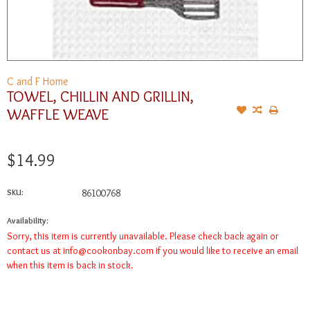
C and F Home
TOWEL, CHILLIN AND GRILLIN,
WAFFLE WEAVE
$14.99
SKU:
86100768
Availability:
Sorry, this item is currently unavailable. Please check back again or
contact us at
info@cookonbay.com
if you would like to receive an email
when this item is back in stock.