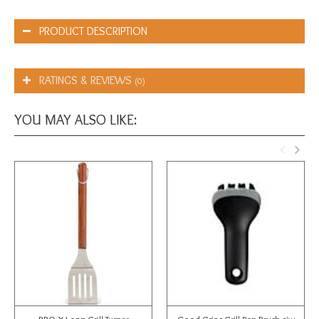
PRODUCT DESCRIPTION
RATINGS & REVIEWS
(0)
YOU MAY ALSO LIKE: