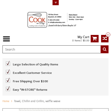
0
My Cart
0 Items / $0.00
Large Selection of Quality Items
Excellent Customer Service
Free Shipping Over $100
Easy *IN-STORE* Returns
Home
Towel, Chillin and Grillin, waffle weave