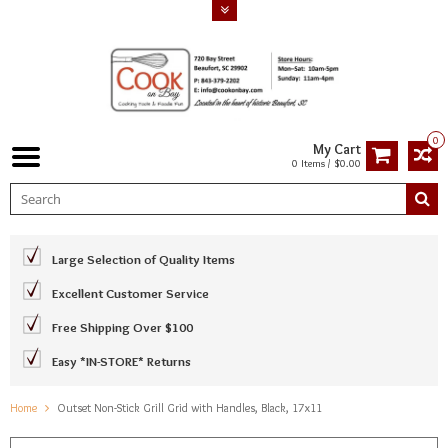
0
My Cart
0 Items / $0.00
Large Selection of Quality Items
Excellent Customer Service
Free Shipping Over $100
Easy *IN-STORE* Returns
Home
Outset Non-Stick Grill Grid with Handles, Black, 17x11