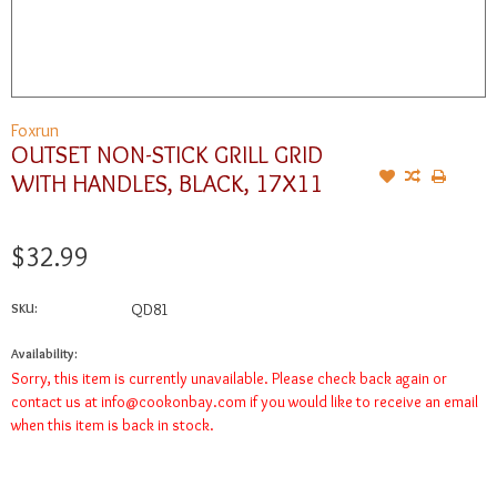
Foxrun
OUTSET NON-STICK GRILL GRID
WITH HANDLES, BLACK, 17X11
$32.99
SKU:
QD81
Availability:
Sorry, this item is currently unavailable. Please check back again or
contact us at
info@cookonbay.com
if you would like to receive an email
when this item is back in stock.