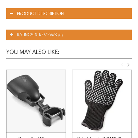
PRODUCT DESCRIPTION
RATINGS & REVIEWS
(0)
YOU MAY ALSO LIKE: