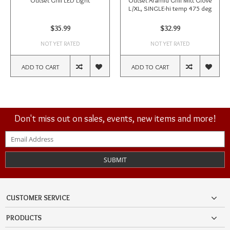
Outset Grill LED Light
Outset Aramid Grill Mitt Glove
L/XL, SINGLE-hi temp 475 deg
$35.99
$32.99
NOT YET RATED
NOT YET RATED
ADD TO CART
ADD TO CART
Don't miss out on sales, events, new items and more!
SUBMIT
CUSTOMER SERVICE
PRODUCTS