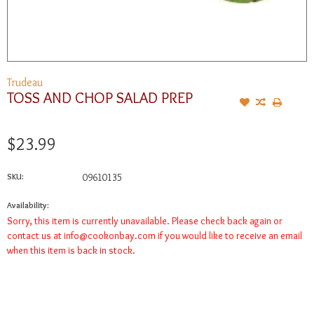
Trudeau
TOSS AND CHOP SALAD PREP
$23.99
SKU:
09610135
Availability:
Sorry, this item is currently unavailable. Please check back again or
contact us at
info@cookonbay.com
if you would like to receive an email
when this item is back in stock.