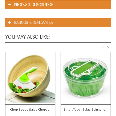
PRODUCT DESCRIPTION
RATINGS & REVIEWS
(0)
YOU MAY ALSO LIKE:
Chop Scoop Salad Chopper
Smart Touch Salad Spinner cirr