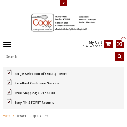
0
My Cart
0 Items / $0.00
Large Selection of Quality Items
Excellent Customer Service
Free Shipping Over $100
Easy *IN-STORE* Returns
Home
Toss and Chop Salad Prep