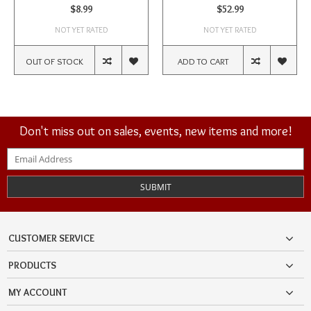
$8.99
$52.99
NOT YET RATED
NOT YET RATED
OUT OF STOCK
ADD TO CART
Don't miss out on sales, events, new items and more!
SUBMIT
CUSTOMER SERVICE
PRODUCTS
MY ACCOUNT