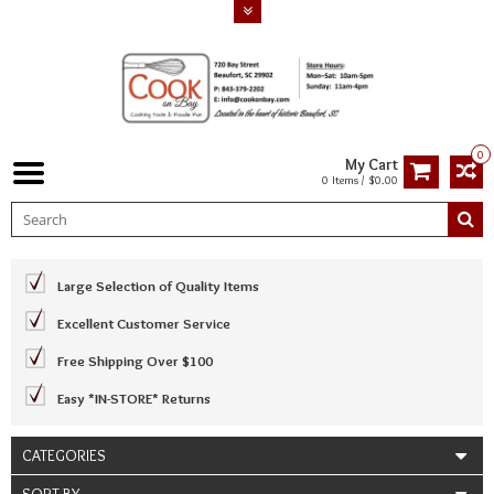
0
My Cart
0 Items / $0.00
Large Selection of Quality Items
Excellent Customer Service
Free Shipping Over $100
Easy *IN-STORE* Returns
CATEGORIES
SORT BY