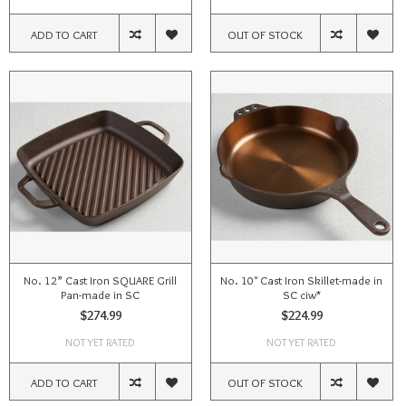
ADD TO CART
OUT OF STOCK
No. 12” Cast Iron SQUARE Grill
No. 10" Cast Iron Skillet-made in
Pan-made in SC
SC ciw*
$274.99
$224.99
NOT YET RATED
NOT YET RATED
ADD TO CART
OUT OF STOCK