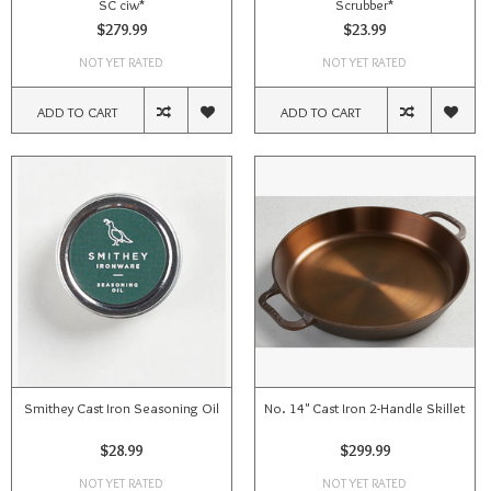
SC ciw*
Scrubber*
$279.99
$23.99
NOT YET RATED
NOT YET RATED
ADD TO CART
ADD TO CART
Smithey Cast Iron Seasoning Oil
No. 14" Cast Iron 2-Handle Skillet
$28.99
$299.99
NOT YET RATED
NOT YET RATED