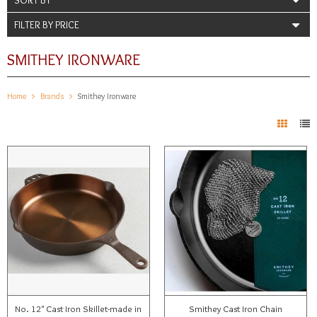
FILTER BY PRICE
SMITHEY IRONWARE
Home
Brands
Smithey Ironware
No. 12" Cast Iron Skillet-made in
Smithey Cast Iron Chain