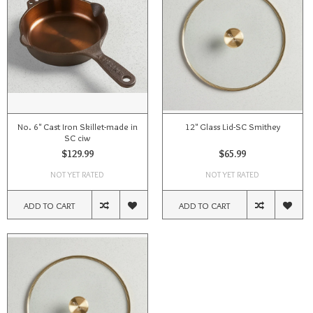
No. 6" Cast Iron Skillet-made in
12" Glass Lid-SC Smithey
SC ciw
$129.99
$65.99
NOT YET RATED
NOT YET RATED
ADD TO CART
ADD TO CART