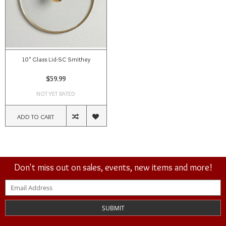
10" Glass Lid-SC Smithey
$59.99
NOT YET RATED
ADD TO CART
Don't miss out on sales, events, new items and more!
SUBMIT