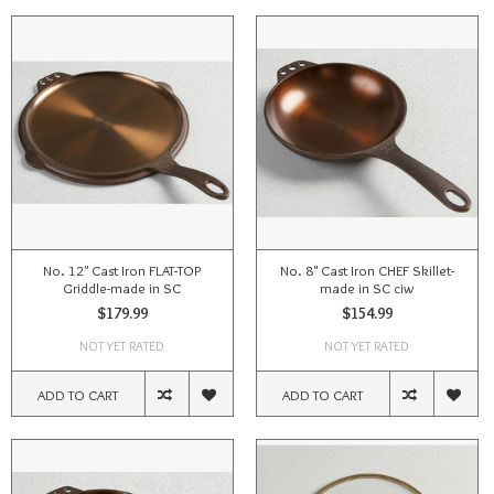
No. 12" Cast Iron FLAT-TOP
No. 8" Cast Iron CHEF Skillet-
Griddle-made in SC
made in SC ciw
$179.99
$154.99
NOT YET RATED
NOT YET RATED
ADD TO CART
ADD TO CART