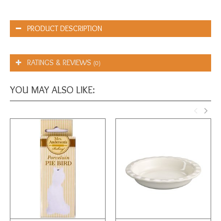
PRODUCT DESCRIPTION
RATINGS & REVIEWS
(0)
YOU MAY ALSO LIKE: