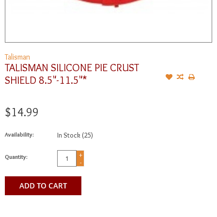
Talisman
TALISMAN SILICONE PIE CRUST
SHIELD 8.5"-11.5"*
$14.99
Availability:
In Stock
(25)
+
Quantity:
-
ADD TO CART