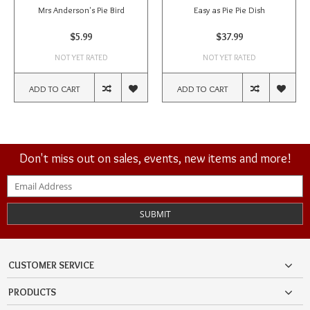
Mrs Anderson's Pie Bird
Easy as Pie Pie Dish
$5.99
$37.99
NOT YET RATED
NOT YET RATED
ADD TO CART
ADD TO CART
Don't miss out on sales, events, new items and more!
SUBMIT
CUSTOMER SERVICE
PRODUCTS