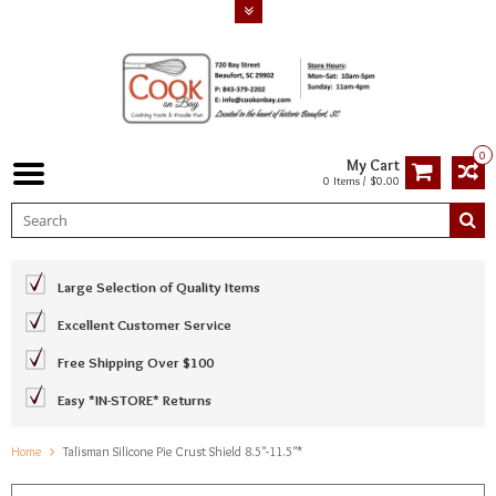
0
My Cart
0 Items / $0.00
Large Selection of Quality Items
Excellent Customer Service
Free Shipping Over $100
Easy *IN-STORE* Returns
Home
Talisman Silicone Pie Crust Shield 8.5"-11.5"*