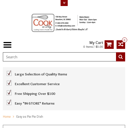
0
My Cart
0 Items / $0.00
Large Selection of Quality Items
Excellent Customer Service
Free Shipping Over $100
Easy *IN-STORE* Returns
Home
Easy as Pie Pie Dish