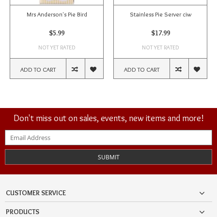
Mrs Anderson's Pie Bird
Stainless Pie Server ciw
$5.99
$17.99
NOT YET RATED
NOT YET RATED
ADD TO CART
ADD TO CART
Don't miss out on sales, events, new items and more!
SUBMIT
CUSTOMER SERVICE
PRODUCTS