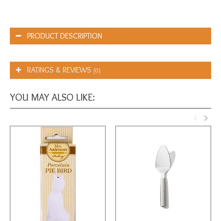
PRODUCT DESCRIPTION
RATINGS & REVIEWS
(0)
YOU MAY ALSO LIKE: