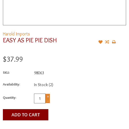
Harold Imports
EASY AS PIE PIE DISH
$37.99
SKU:
98063
Availability:
In Stock
(2)
+
Quantity:
-
ADD TO CART