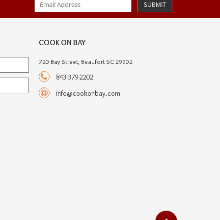
SUBMIT
COOK ON BAY
720 Bay Street, Beaufort SC 29902
843-379-2202
info@cookonbay.com