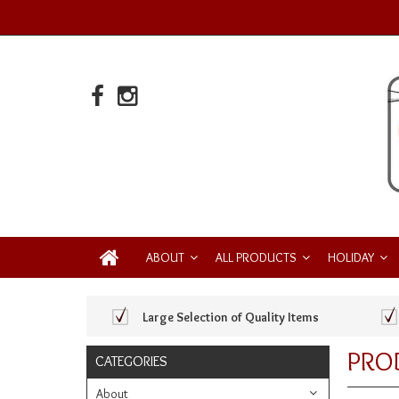
ABOUT
ALL PRODUCTS
HOLIDAY
Large Selection of Quality Items
PRO
CATEGORIES
About