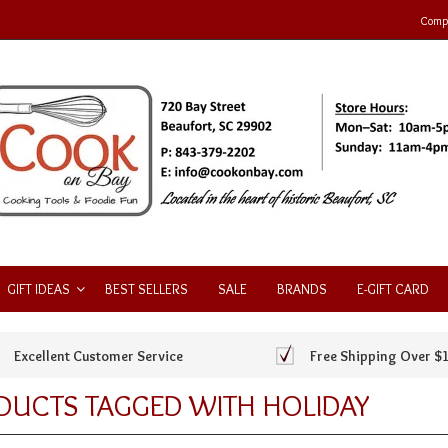
Compa
GIFT IDEAS
BEST SELLERS
SALE
BRANDS
E-GIFT CARD
Excellent Customer Service
Free Shipping Over $
DUCTS TAGGED WITH HOLIDAY