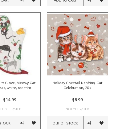
Mitt Glove, Meowy Cat
Holiday Cocktail Napkins, Cat
as, white, red trim
Celebration, 20x
$14.99
$8.99
OT YET RATED
NOT YET RATED
STOCK
OUT OF STOCK