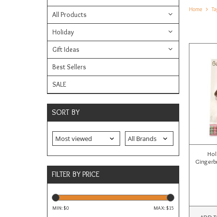
Home
Ta
All Products
Holiday
Gift Ideas
Best Sellers
SALE
SORT BY
Hol
Gingerb
FILTER BY PRICE
MIN: $
0
MAX: $
15
ADD T