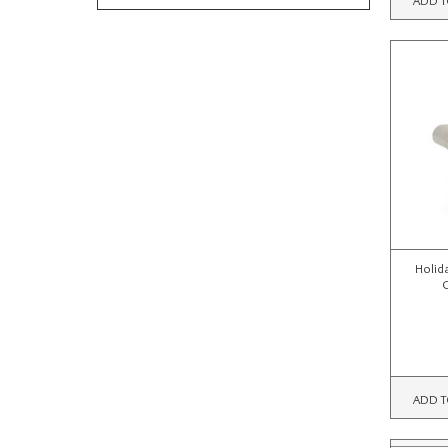
Holid
ADD T