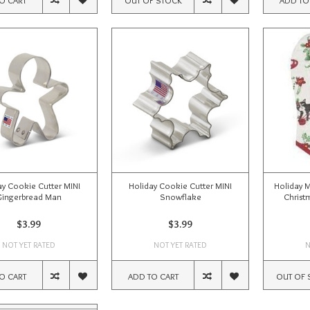
ay Cookie Cutter MINI
Holiday Cookie Cutter MINI
Holiday 
Gingerbread Man
Snowflake
Christm
$3.99
$3.99
NOT YET RATED
NOT YET RATED
N
O CART
ADD TO CART
OUT OF 