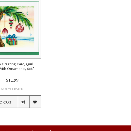
 Greeting Card, Quill -
With Ornaments, 6x6*
$11.99
NOT YET RATED
O CART