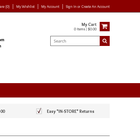
re (0)
My Wishlist
My Account
Sign In
or
Create An Account
My Cart
0 Items / $0.00
100
Easy *IN-STORE* Returns