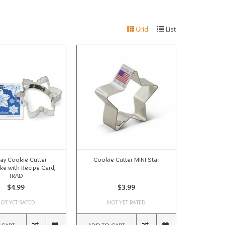
Grid
List
ay Cookie Cutter
Cookie Cutter MINI Star
e with Recipe Card,
TRAD
$4.99
$3.99
OT YET RATED
NOT YET RATED
 CART
ADD TO CART