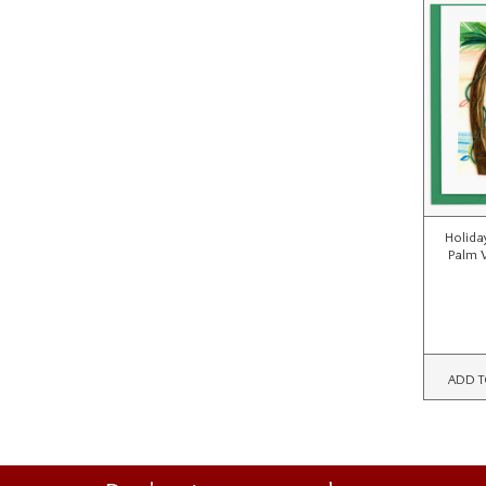
Holiday
Palm 
ADD T