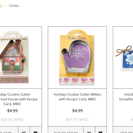
gs
holiday
iday Cookie Cutter
Holiday Cookie Cutter Mitten
Holid
read House with Recipe
with Recipe Card, MMC
Snowflak
Card, MMC
$4.99
$4.99
NOT YET RATED
NOT YET RATED
N
O CART
OUT OF STOCK
ADD TO