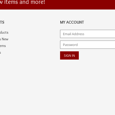
ew items and more!
TS
MY ACCOUNT
oducts
s New
tems
s