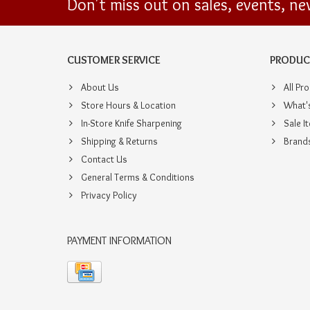
Don't miss out on sales, events, n
CUSTOMER SERVICE
PRODUC
About Us
All Pr
Store Hours & Location
What'
In-Store Knife Sharpening
Sale I
Shipping & Returns
Brand
Contact Us
General Terms & Conditions
Privacy Policy
PAYMENT INFORMATION