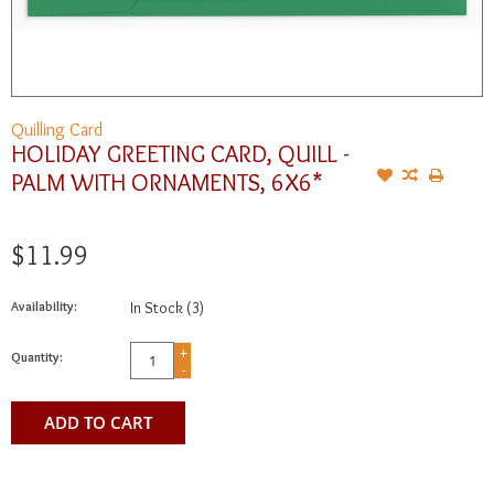
Quilling Card
HOLIDAY GREETING CARD, QUILL -
PALM WITH ORNAMENTS, 6X6*
$11.99
Availability:
In Stock
(3)
+
Quantity:
-
ADD TO CART