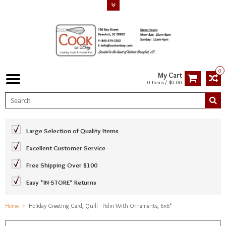
0
My Cart
0 Items / $0.00
Large Selection of Quality Items
Excellent Customer Service
Free Shipping Over $100
Easy *IN-STORE* Returns
Home
Holiday Greeting Card, Quill - Palm With Ornaments, 6x6*