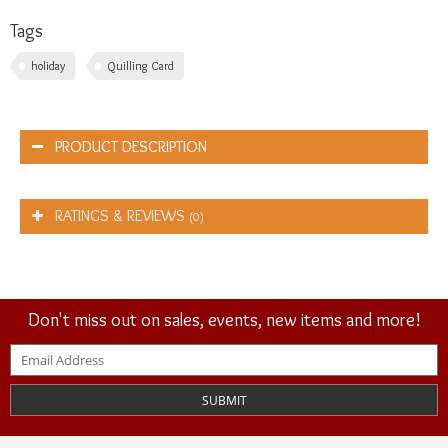
Tags
holiday
Quilling Card
PRODUCT DESCRIPTION
RATINGS & REVIEWS
(0)
Don't miss out on sales, events, new items and more!
SUBMIT