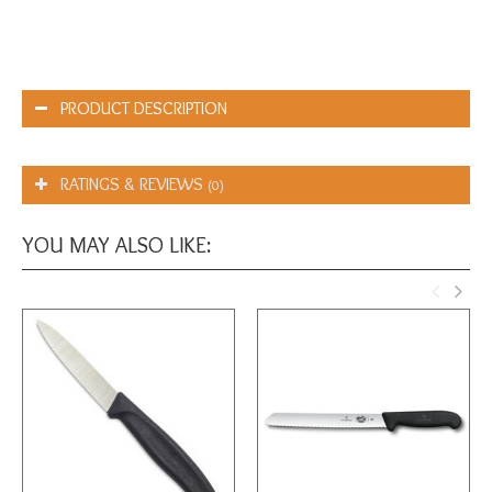
PRODUCT DESCRIPTION
RATINGS & REVIEWS
(0)
YOU MAY ALSO LIKE: