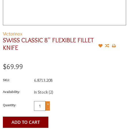
Victorinox
SWISS CLASSIC 8'' FLEXIBLE FILLET
KNIFE
$69.99
SKU:
6.8713.20B
Availability:
In Stock
(2)
+
Quantity:
-
ADD TO CART