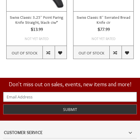
Swiss Classic 3.25'' Point Paring
Swiss Classic 8'' Serrated Bread
Knife Straight, black ciw*
Knife cir
$13.99
$77.99
NOT YET RATED
NOT YET RATED
OUT OF STOCK
OUT OF STOCK
Don't miss out on sales, events, new items and more!
SUBMIT
CUSTOMER SERVICE