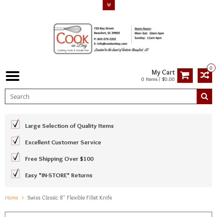
0
My Cart
0 Items / $0.00
Large Selection of Quality Items
Excellent Customer Service
Free Shipping Over $100
Easy *IN-STORE* Returns
Home
Swiss Classic 8'' Flexible Fillet Knife