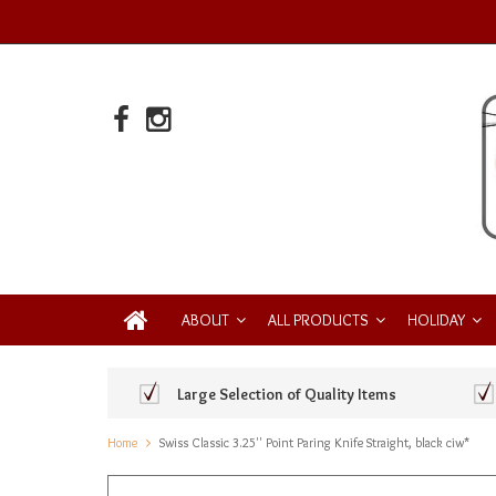
ABOUT
ALL PRODUCTS
HOLIDAY
Large Selection of Quality Items
Home
Swiss Classic 3.25'' Point Paring Knife Straight, black ciw*