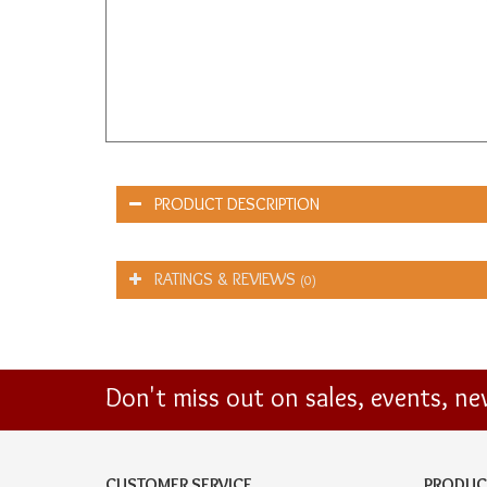
PRODUCT DESCRIPTION
RATINGS & REVIEWS
(0)
Don't miss out on sales, events, n
CUSTOMER SERVICE
PRODUC