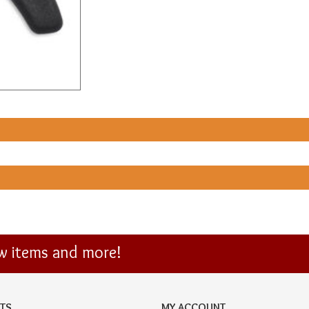
ew items and more!
TS
MY ACCOUNT