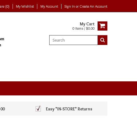
re (0)
My Wishlist
My Account
Sign In
or
Create An Account
My Cart
0 Items / $0.00
100
Easy *IN-STORE* Returns