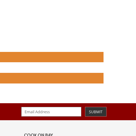
SUBMIT
COOK ON BAY