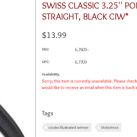
SWISS CLASSIC 3.25'' PO
STRAIGHT, BLACK CIW*
$13.99
SKU:
6.7603--
UPC:
6.7703
Availability:
Sorry, this item is currently unavailable. Please chec
would like to receive an email when this item is back 
Tags
cooks illustrated winner
Victorinox