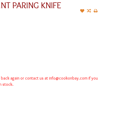
INT PARING KNIFE
k back again or contact us at
info@cookonbay.com
if you
in stock.