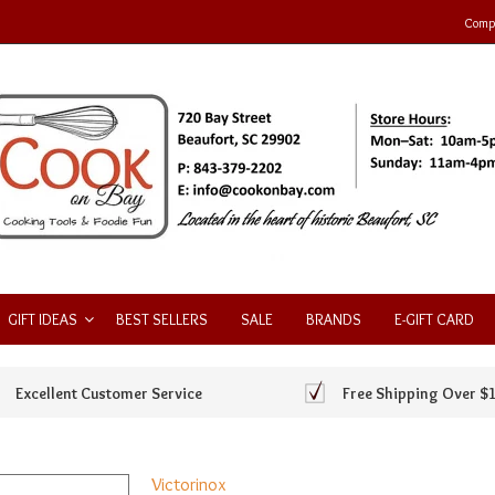
Compa
GIFT IDEAS
BEST SELLERS
SALE
BRANDS
E-GIFT CARD
Excellent Customer Service
Free Shipping Over $
Victorinox