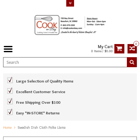
0
My Cart
0 Items / $0.00
Large Selection of Quality Items
Excellent Customer Service
Free Shipping Over $100
Easy *IN-STORE* Returns
Home
Swedish Dish Cloth Polka Llama