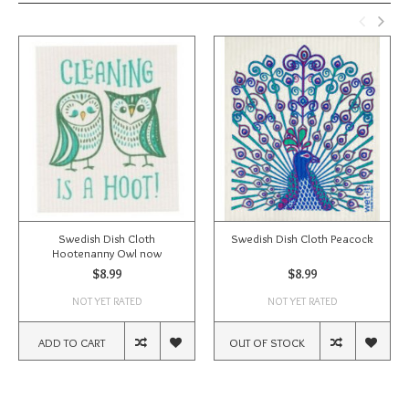
Swedish Dish Cloth
Swedish Dish Cloth Peacock
Hootenanny Owl now
$8.99
$8.99
NOT YET RATED
NOT YET RATED
ADD TO CART
OUT OF STOCK