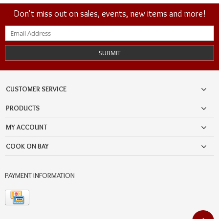
Don't miss out on sales, events, new items and more!
SUBMIT
CUSTOMER SERVICE
PRODUCTS
MY ACCOUNT
COOK ON BAY
PAYMENT INFORMATION