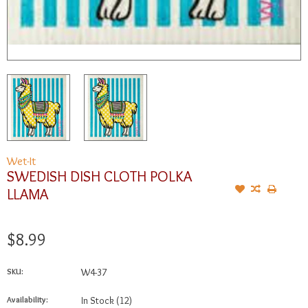
Wet-It
SWEDISH DISH CLOTH POLKA
LLAMA
$8.99
SKU:
W4-37
Availability:
In Stock
(12)