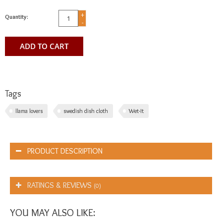
+
Quantity:
-
ADD TO CART
Tags
llama lovers
swedish dish cloth
Wet-It
PRODUCT DESCRIPTION
RATINGS & REVIEWS
(0)
YOU MAY ALSO LIKE: