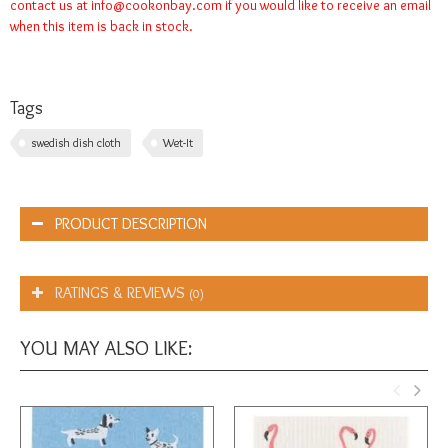
contact us at
info@cookonbay.com
if you would like to receive an email
when this item is back in stock.
Tags
swedish dish cloth
Wet-It
PRODUCT DESCRIPTION
RATINGS & REVIEWS
(0)
YOU MAY ALSO LIKE: