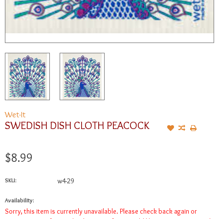
Wet-It
SWEDISH DISH CLOTH PEACOCK
$8.99
SKU:
w4-29
Availability:
Sorry, this item is currently unavailable. Please check back again or