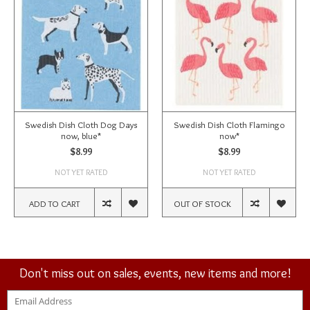
Swedish Dish Cloth Dog Days
Swedish Dish Cloth Flamingo
now, blue*
now*
$8.99
$8.99
NOT YET RATED
NOT YET RATED
ADD TO CART
OUT OF STOCK
Don't miss out on sales, events, new items and more!