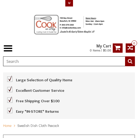
0
My Cart
0 Items / $0.00
Large Selection of Quality Items
Excellent Customer Service
Free Shipping Over $100
Easy *IN-STORE* Returns
Home
Swedish Dish Cloth Peacock