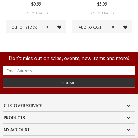
$9.99
$5.99
NOT YET RATED
NOT YET RATED
OUT OF STOCK
ADD TO CART
Don't miss out on sales, events, new items and more!
SUBMIT
CUSTOMER SERVICE
PRODUCTS
MY ACCOUNT