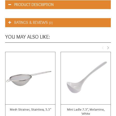
PRODUCT DESCRIPTION
RATINGS & REVIEWS
(0)
YOU MAY ALSO LIKE:
Mesh Strainer, Stainless, 5.5"
Mini Ladle 7.5", Melamine,
White