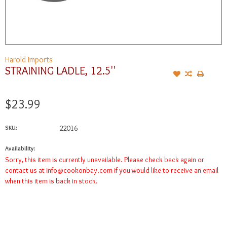
Harold Imports
STRAINING LADLE, 12.5''
$23.99
SKU:
22016
Availability:
Sorry, this item is currently unavailable. Please check back again or
contact us at
info@cookonbay.com
if you would like to receive an email
when this item is back in stock.