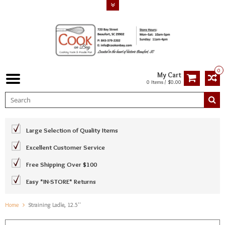
0
My Cart
0 Items / $0.00
Large Selection of Quality Items
Excellent Customer Service
Free Shipping Over $100
Easy *IN-STORE* Returns
Home
Straining Ladle, 12.5''