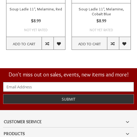
Soup Ladle 11", Melamine, Red
Soup Ladle 11", Melamine,
Cobalt Blue
$8.99
$8.99
NOT YET RATED
NOT YET RATED
ADD TO CART
ADD TO CART
Don't miss out on sales, events, new items and more!
SUBMIT
CUSTOMER SERVICE
PRODUCTS