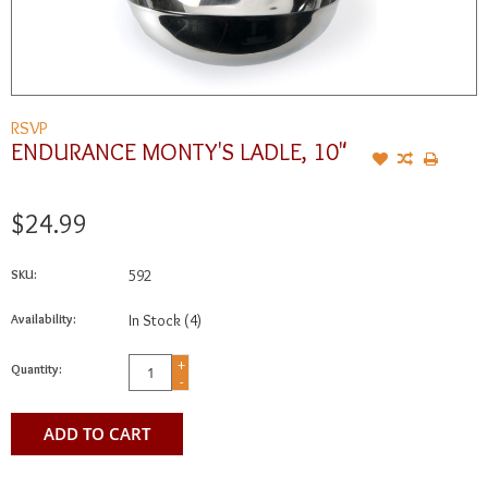
RSVP
ENDURANCE MONTY'S LADLE, 10"
$24.99
SKU:
592
Availability:
In Stock
(4)
+
Quantity:
-
ADD TO CART