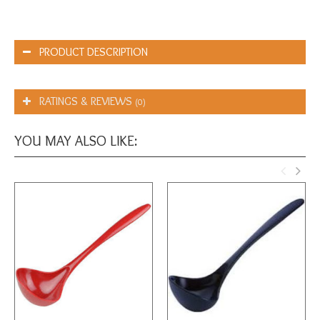
PRODUCT DESCRIPTION
RATINGS & REVIEWS
(0)
YOU MAY ALSO LIKE: