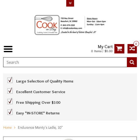
0
My Cart
0 Items / $0.00
Large Selection of Quality Items
Excellent Customer Service
Free Shipping Over $100
Easy *IN-STORE* Returns
Home
Endurance Monty's Ladle, 10"