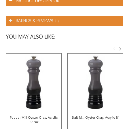
PRODUCT DESCRIPTION
RATINGS & REVIEWS
(0)
YOU MAY ALSO LIKE:
Pepper Mill Oyster Gray, Acrylic
Salt Mill Oyster Gray, Acrylic 8"
8" cirr