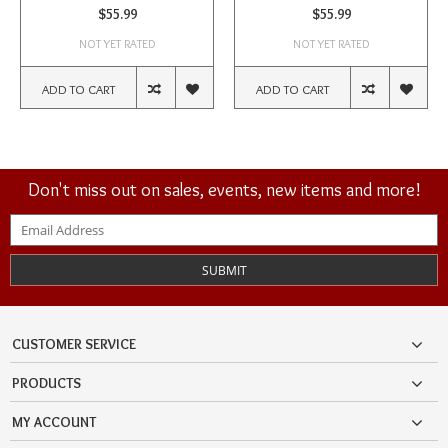
$55.99
$55.99
NOT YET RATED
NOT YET RATED
ADD TO CART
ADD TO CART
Don't miss out on sales, events, new items and more!
SUBMIT
CUSTOMER SERVICE
PRODUCTS
MY ACCOUNT