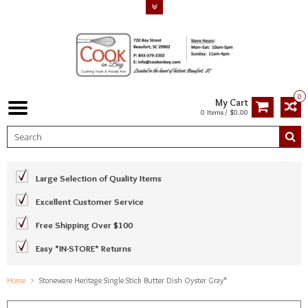
0
My Cart
0 Items / $0.00
Large Selection of Quality Items
Excellent Customer Service
Free Shipping Over $100
Easy *IN-STORE* Returns
Home
Stoneware Heritage Single Stick Butter Dish Oyster Gray*