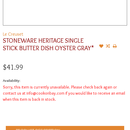
Le Creuset
STONEWARE HERITAGE SINGLE
STICK BUTTER DISH OYSTER GRAY*
$41.99
Availability:
Sorry, this item is currently unavailable. Please check back again or
contact us at
info@cookonbay.com
if you would like to receive an email
when this item is back in stock.