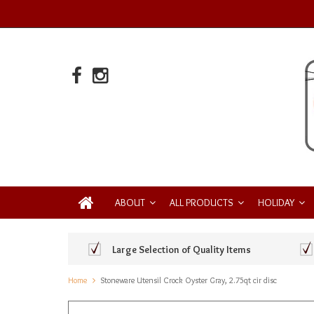
ABOUT
ALL PRODUCTS
HOLIDAY
Large Selection of Quality Items
Home
Stoneware Utensil Crock Oyster Gray, 2.75qt cir disc