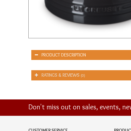
PRODUCT DESCRIPTION
RATINGS & REVIEWS
(0)
Don't miss out on sales, events, n
CUSTOMER SERVICE
PRODUC