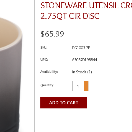
STONEWARE UTENSIL CR
2.75QT CIR DISC
$65.99
SKU:
PG1003 7F
UPC:
630870198844
Availability:
In Stock
(1)
+
Quantity:
-
ADD TO CART