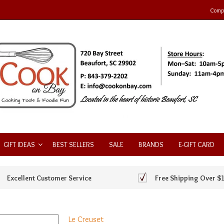
Compa
GIFT IDEAS
BEST SELLERS
SALE
BRANDS
E-GIFT CARD
Excellent Customer Service
Free Shipping Over $
Le Creuset