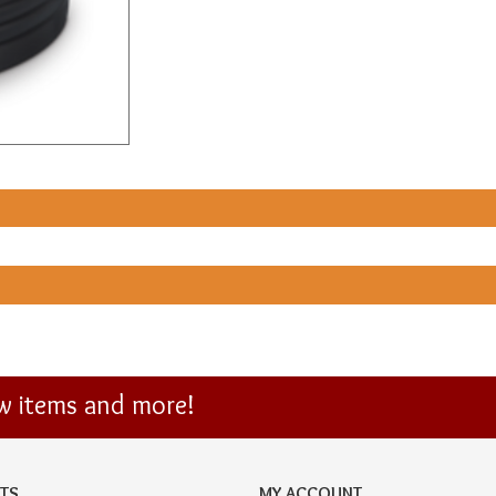
ew items and more!
TS
MY ACCOUNT