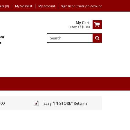
re (0)
My Wishlist
My Account
Sign In
or
Create An Account
My Cart
0 Items / $0.00
100
Easy *IN-STORE* Returns