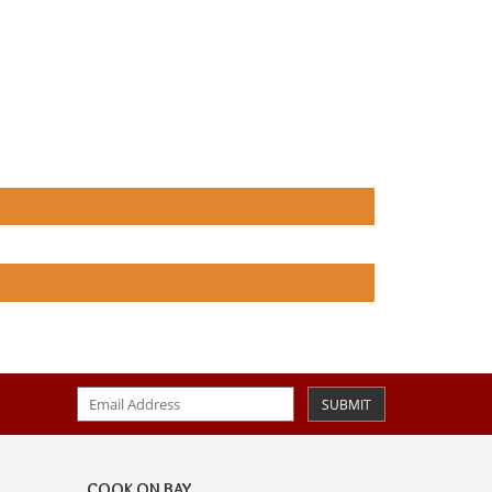
SUBMIT
COOK ON BAY