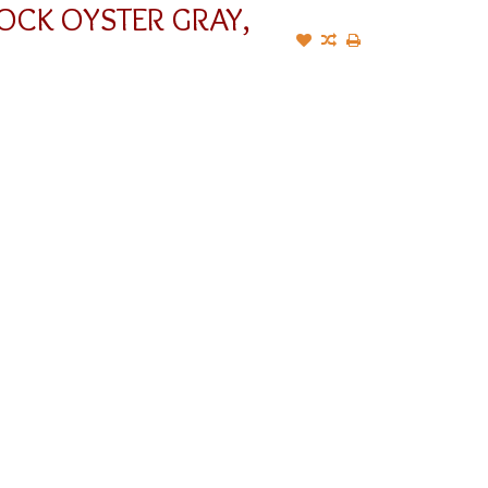
OCK OYSTER GRAY,