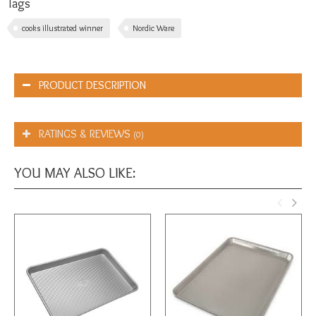
Tags
cooks illustrated winner
Nordic Ware
PRODUCT DESCRIPTION
RATINGS & REVIEWS
(0)
YOU MAY ALSO LIKE: