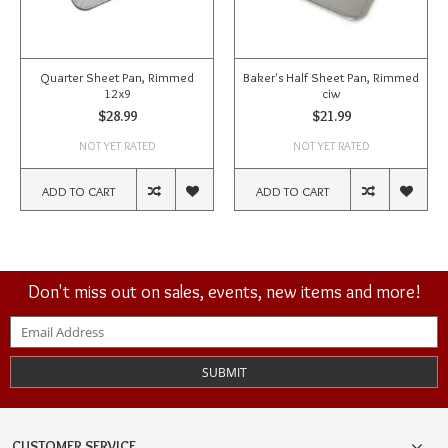
Quarter Sheet Pan, Rimmed
Baker's Half Sheet Pan, Rimmed
12x9
ciw
$28.99
$21.99
NOT YET RATED
NOT YET RATED
ADD TO CART
ADD TO CART
Don't miss out on sales, events, new items and more!
SUBMIT
CUSTOMER SERVICE