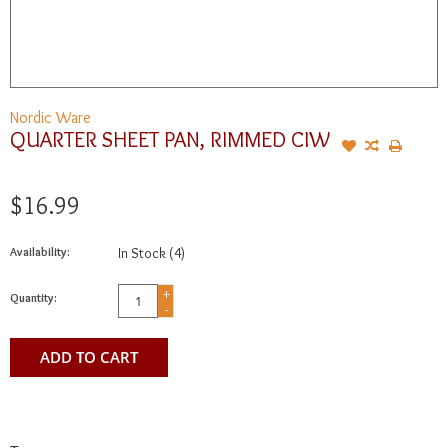
Nordic Ware
QUARTER SHEET PAN, RIMMED CIW
$16.99
Availability:
In Stock
(4)
+
Quantity:
-
ADD TO CART