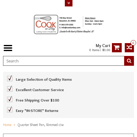
0
My Cart
0 Items / $0.00
Large Selection of Quality Items
Excellent Customer Service
Free Shipping Over $100
Easy *IN-STORE* Returns
Home
Quarter Sheet Pan, Rimmed ciw