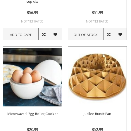
cup ciw
$56.99
$51.99
NOT YET RATED
NOT YET RATED
ADD TO CART
OUT OF STOCK
Microwave 4-Egg Boiler/Cooker
Jubilee Bundt Pan
$20.99
$52.99