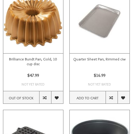
Brilliance Bundt Pan, Gold, 10
Quarter Sheet Pan, Rimmed ciw
cup disc
$47.99
$16.99
NOT YET RATED
NOT YET RATED
OUT OF STOCK
ADD TO CART