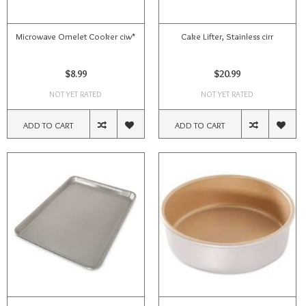
Microwave Omelet Cooker ciw*
Cake Lifter, Stainless cirr
$8.99
$20.99
NOT YET RATED
NOT YET RATED
ADD TO CART
ADD TO CART