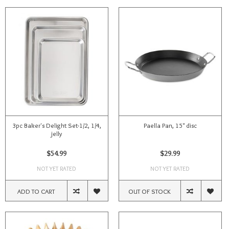
3pc Baker's Delight Set-1/2, 1/4,
Paella Pan, 15" disc
jelly
$54.99
$29.99
NOT YET RATED
NOT YET RATED
ADD TO CART
OUT OF STOCK