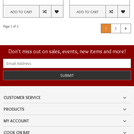
ADD TO CART
ADD TO CART
Page 1 of 2
1
2
Don't miss out on sales, events, new items and more!
SUBMIT
CUSTOMER SERVICE
PRODUCTS
MY ACCOUNT
COOK ON BAY