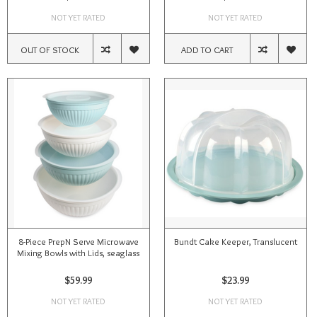
NOT YET RATED
NOT YET RATED
OUT OF STOCK
ADD TO CART
8-Piece PrepN Serve Microwave
Bundt Cake Keeper, Translucent
Mixing Bowls with Lids, seaglass
$59.99
$23.99
NOT YET RATED
NOT YET RATED