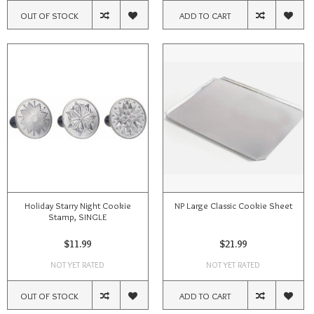
OUT OF STOCK
ADD TO CART
Holiday Starry Night Cookie
NP Large Classic Cookie Sheet
Stamp, SINGLE
$11.99
$21.99
NOT YET RATED
NOT YET RATED
OUT OF STOCK
ADD TO CART