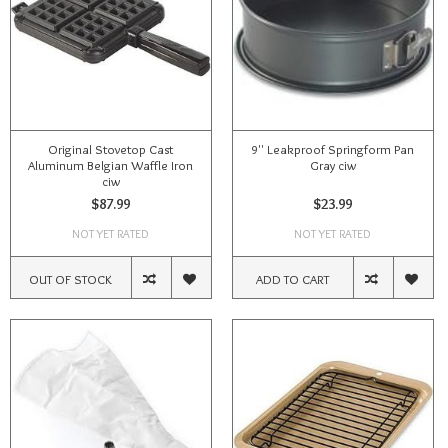
Original Stovetop Cast
9'' Leakproof Springform Pan
Aluminum Belgian Waffle Iron
Gray ciw
ciw
$87.99
$23.99
NOT YET RATED
NOT YET RATED
OUT OF STOCK
ADD TO CART