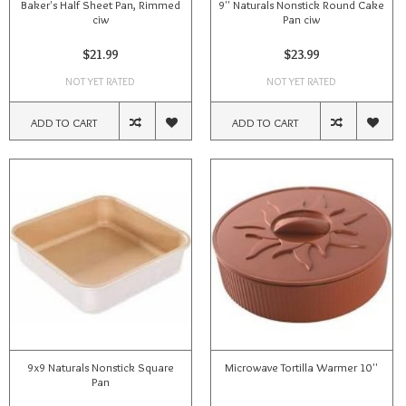
Baker's Half Sheet Pan, Rimmed
9'' Naturals Nonstick Round Cake
ciw
Pan ciw
$21.99
$23.99
NOT YET RATED
NOT YET RATED
ADD TO CART
ADD TO CART
9x9 Naturals Nonstick Square
Microwave Tortilla Warmer 10''
Pan