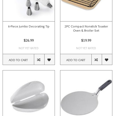
6-Piece Jumbo Decorating Tip
2PC Compact Nonstick Toaster
Oven & Broiler Set
$26.99
$19.99
NOT YET RATED
NOT YET RATED
ADD TO CART
ADD TO CART