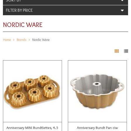
FILTER BY PRICE
NORDIC WARE
Home
Brands
Nordic Ware
Anniversary MINI Bundtlettes, 4.5
Anniversary Bundt Pan ciw