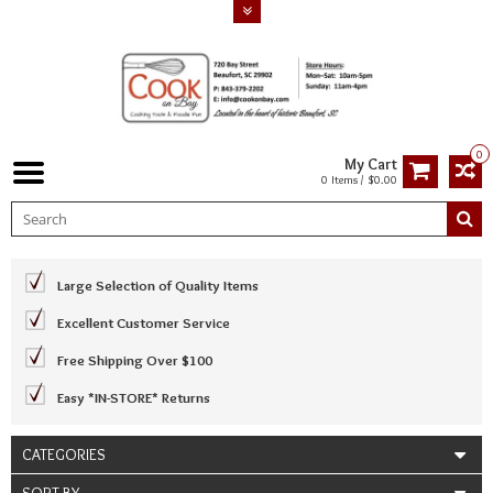
0
My Cart
0 Items / $0.00
Large Selection of Quality Items
Excellent Customer Service
Free Shipping Over $100
Easy *IN-STORE* Returns
CATEGORIES
SORT BY