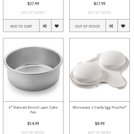
$27.99
$17.99
NOT YET RATED
NOT YET RATED
ADD TO CART
OUT OF STOCK
6” Naturals Round Layer Cake
Microwave 2 Cavity Egg Poacher*
Pan
$14.99
$8.99
NOT YET RATED
NOT YET RATED