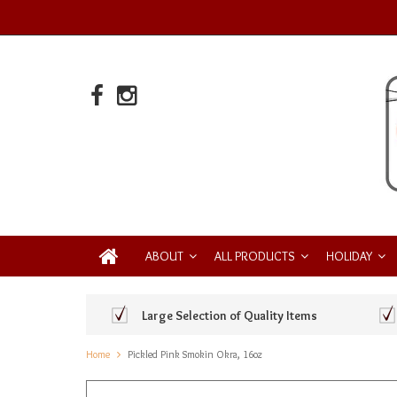
ABOUT
ALL PRODUCTS
HOLIDAY
Large Selection of Quality Items
Home
Pickled Pink Smokin Okra, 16oz