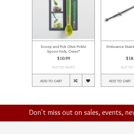
Scoop and Pick Olive Pickle
Endurance Stainl
Spoon Fork, Green*
$10.99
$18
NOT YET RATED
NOT YET
ADD TO CART
ADD TO CART
Don't miss out on sales, events, n