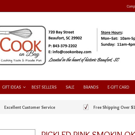
Compa
GIFT IDEAS
BEST SELLERS
SALE
BRANDS
E-GIFT CARD
Excellent Customer Service
Free Shipping Over $
PICKLED PINK SMOKIN O