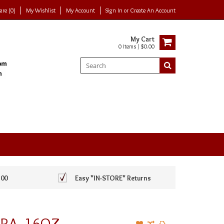
re (0)
My Wishlist
My Account
Sign In
or
Create An Account
My Cart
0 Items / $0.00
100
Easy *IN-STORE* Returns
KRA, 16OZ