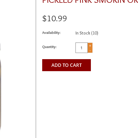
$10.99
Availability:
In Stock
(10)
+
Quantity:
-
ADD TO CART