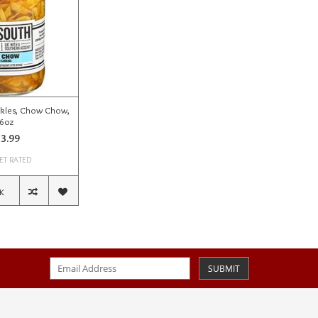
kles, Chow Chow,
6oz
3.99
ET RATED
K
SUBMIT