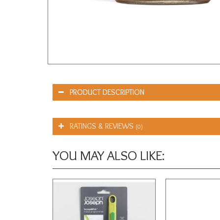
PRODUCT DESCRIPTION
RATINGS & REVIEWS
(0)
YOU MAY ALSO LIKE: