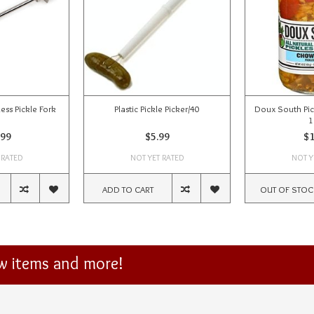
ess Pickle Fork
Plastic Pickle Picker/40
Doux South Pic
1
.99
$5.99
$1
 RATED
NOT YET RATED
NOT Y
ADD TO CART
OUT OF STOC
ew items and more!