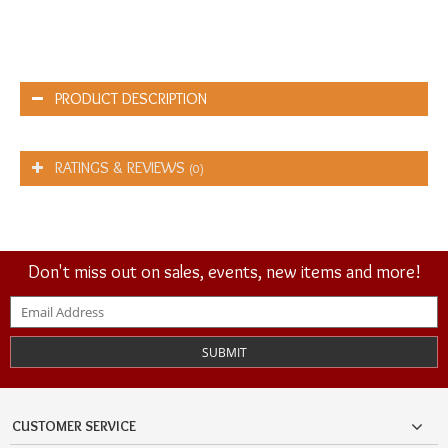
PRODUCT DESCRIPTION
RATINGS & REVIEWS
(0)
Don't miss out on sales, events, new items and more!
SUBMIT
CUSTOMER SERVICE