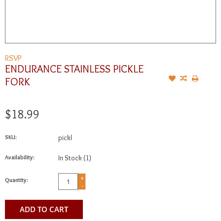
RSVP
ENDURANCE STAINLESS PICKLE
FORK
$18.99
SKU:
pickl
Availability:
In Stock
(1)
+
Quantity:
-
ADD TO CART