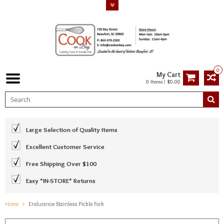
0
My Cart
0 Items / $0.00
Large Selection of Quality Items
Excellent Customer Service
Free Shipping Over $100
Easy *IN-STORE* Returns
Home
Endurance Stainless Pickle Fork