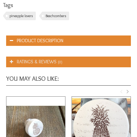
Tags
pineapple lovers
Beachcombers
PRODUCT DESCRIPTION
RATINGS & REVIEWS
(0)
YOU MAY ALSO LIKE: