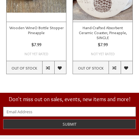
Wooden WineO Bottle Stopper
Hand-Crafted Absorbent
Pineapple
Ceramic Coaster, Pineapple,
SINGLE
$7.99
$7.99
NOT YET RATED
NOT YET RATED
OUT OF STOCK
OUT OF STOCK
Don't miss out on sales, events, new items and more!
SUBMIT