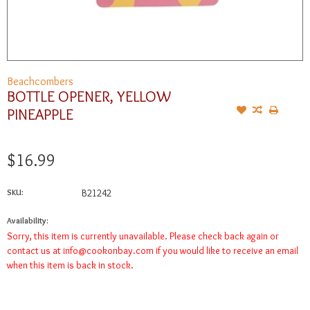
Beachcombers
BOTTLE OPENER, YELLOW
PINEAPPLE
$16.99
SKU:
B21242
Availability:
Sorry, this item is currently unavailable. Please check back again or
contact us at
info@cookonbay.com
if you would like to receive an email
when this item is back in stock.