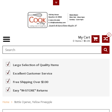
0
My Cart
0 Items / $0.00
Large Selection of Quality Items
Excellent Customer Service
Free Shipping Over $100
Easy *IN-STORE* Returns
Home
Bottle Opener, Yellow Pineapple