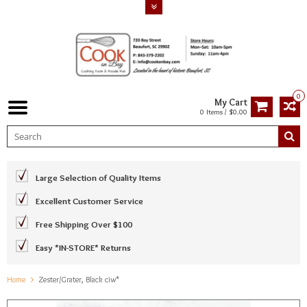
0
My Cart
0 Items / $0.00
Large Selection of Quality Items
Excellent Customer Service
Free Shipping Over $100
Easy *IN-STORE* Returns
Home
Zester/Grater, Black ciw*