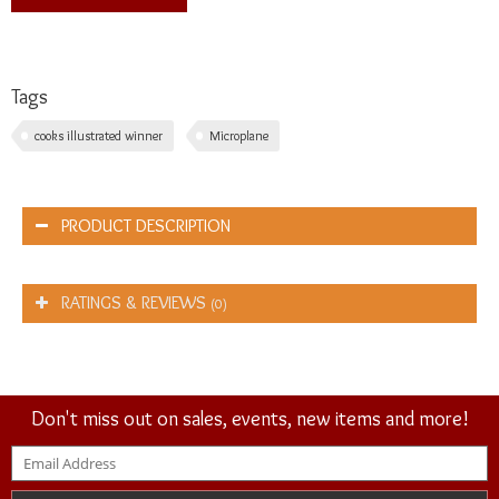
Tags
cooks illustrated winner
Microplane
PRODUCT DESCRIPTION
RATINGS & REVIEWS
(0)
Don't miss out on sales, events, new items and more!