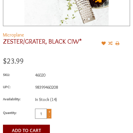
Microplane
ZESTER/GRATER, BLACK CIW*
$23.99
SKU:
46020
UPC:
98399460208
Availability:
In Stock
(14)
+
Quantity:
-
ADD TO CART