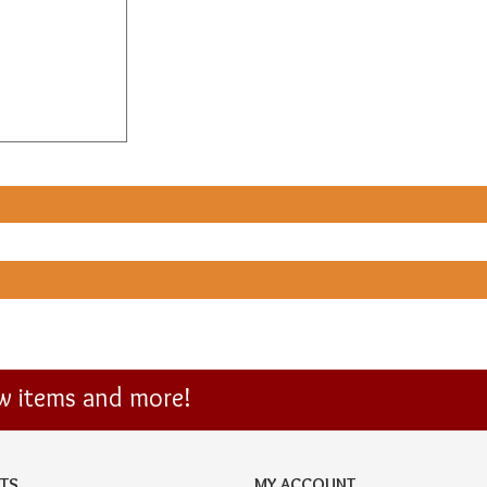
ew items and more!
TS
MY ACCOUNT