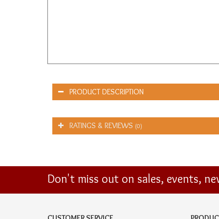
PRODUCT DESCRIPTION
RATINGS & REVIEWS
(0)
Don't miss out on sales, events, n
CUSTOMER SERVICE
PRODUC