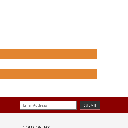
SUBMIT
COOK ON BAY