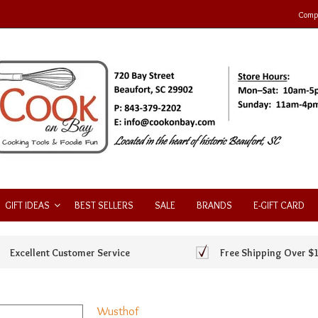
Compa
GIFT IDEAS
BEST SELLERS
SALE
BRANDS
E-GIFT CARD
Excellent Customer Service
Free Shipping Over $
Wusthof