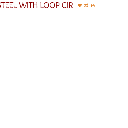
TEEL WITH LOOP CIR