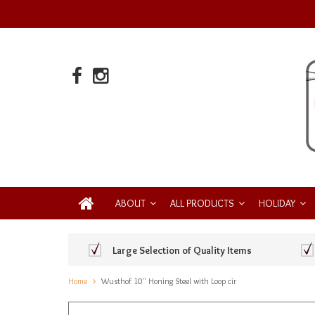
ABOUT
ALL PRODUCTS
HOLIDAY
Large Selection of Quality Items
Home
Wusthof 10'' Honing Steel with Loop cir