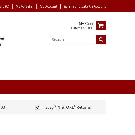
re (0)
My Wishlist
My Account
Sign In
or
Create An Account
My Cart
0 Items / $0.00
100
Easy *IN-STORE* Returns