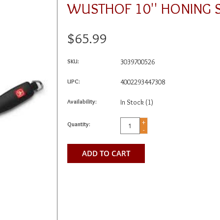
WUSTHOF 10'' HONING S
$65.99
SKU:
3039700526
UPC:
4002293447308
Availability:
In Stock
(1)
+
Quantity:
-
ADD TO CART