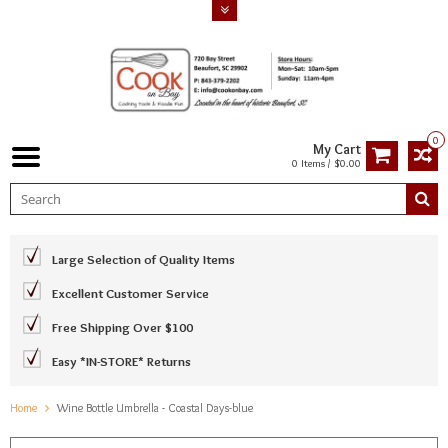
0
My Cart
0 Items / $0.00
Large Selection of Quality Items
Excellent Customer Service
Free Shipping Over $100
Easy *IN-STORE* Returns
Home
Wine Bottle Umbrella - Coastal Days-blue