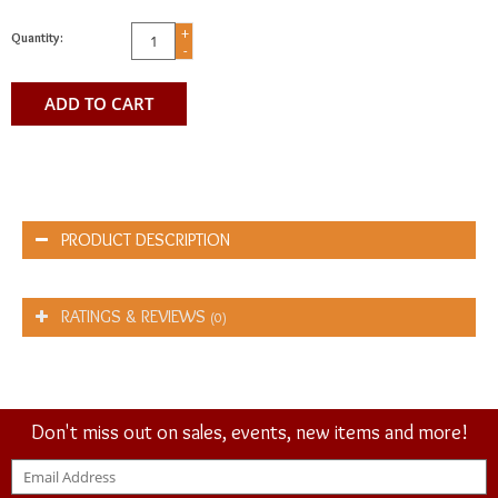
+
Quantity:
-
ADD TO CART
PRODUCT DESCRIPTION
RATINGS & REVIEWS
(0)
Don't miss out on sales, events, new items and more!