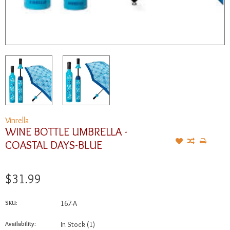
Vinrella
WINE BOTTLE UMBRELLA -
COASTAL DAYS-BLUE
$31.99
SKU:
167-A
Availability:
In Stock
(1)