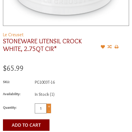
Le Creuset
STONEWARE UTENSIL CROCK
WHITE, 2.75QT CIR*
$65.99
SKU:
PG1003T-16
Availability:
In Stock
(1)
+
Quantity:
-
ADD TO CART