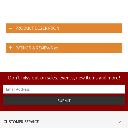
PRODUCT DESCRIPTION
RATINGS & REVIEWS
(0)
Don't miss out on sales, events, new items and more!
SUBMIT
CUSTOMER SERVICE