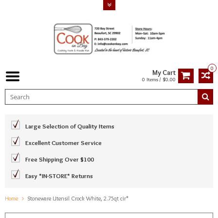
0
My Cart
0 Items / $0.00
Large Selection of Quality Items
Excellent Customer Service
Free Shipping Over $100
Easy *IN-STORE* Returns
Home
Stoneware Utensil Crock White, 2.75qt cir*