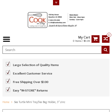
0
My Cart
0 Items / $0.00
Large Selection of Quality Items
Excellent Customer Service
Free Shipping Over $100
Easy *IN-STORE* Returns
Home
Sea Turtle Mini Tray/Tea Bag Holder, 3" zinc