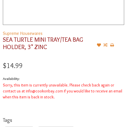
Supreme Housewares
SEA TURTLE MINI TRAY/TEA BAG
HOLDER, 3" ZINC
$14.99
Availability:
Sorry, this item is currently unavailable. Please check back again or
contact us at
info@cookonbay.com
if you would like to receive an email
when this item is back in stock.
Tags