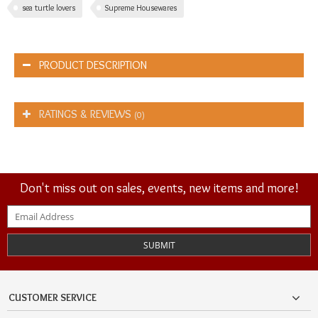
sea turtle lovers
Supreme Housewares
PRODUCT DESCRIPTION
RATINGS & REVIEWS
(0)
Don't miss out on sales, events, new items and more!
SUBMIT
CUSTOMER SERVICE