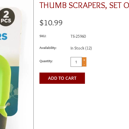
THUMB SCRAPERS, SET O
$10.99
SKU:
TS-25960
Availability:
In Stock
(12)
+
Quantity:
-
ADD TO CART