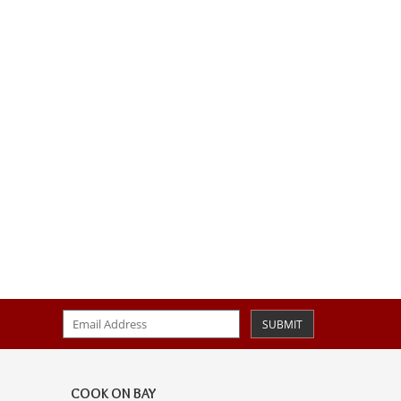
SUBMIT
COOK ON BAY