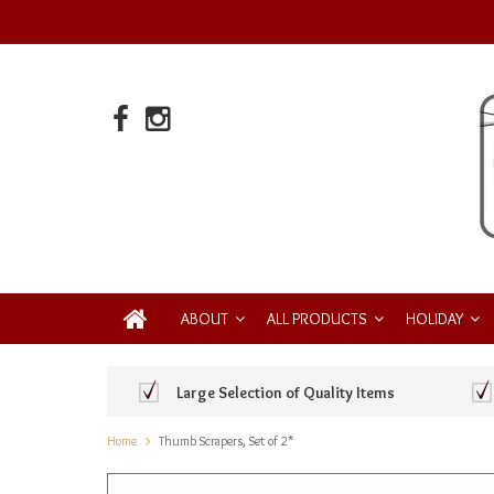
ABOUT
ALL PRODUCTS
HOLIDAY
Large Selection of Quality Items
Home
Thumb Scrapers, Set of 2*