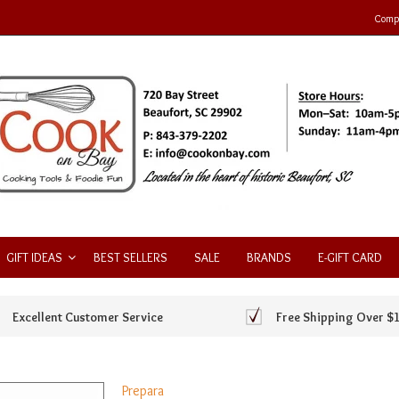
Compa
GIFT IDEAS
BEST SELLERS
SALE
BRANDS
E-GIFT CARD
Excellent Customer Service
Free Shipping Over $
Prepara