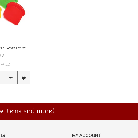
red Scraper/48*
99
 RATED
ew items and more!
TS
MY ACCOUNT