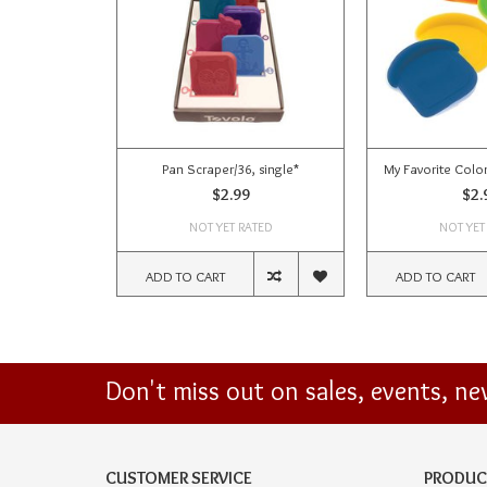
Pan Scraper/36, single*
My Favorite Colo
$2.99
$2.
NOT YET RATED
NOT YET
ADD TO CART
ADD TO CART
Don't miss out on sales, events, n
CUSTOMER SERVICE
PRODUC