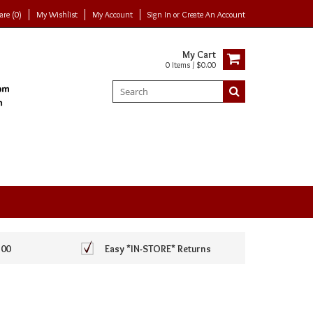
re (0)
My Wishlist
My Account
Sign In
or
Create An Account
My Cart
0 Items / $0.00
100
Easy *IN-STORE* Returns