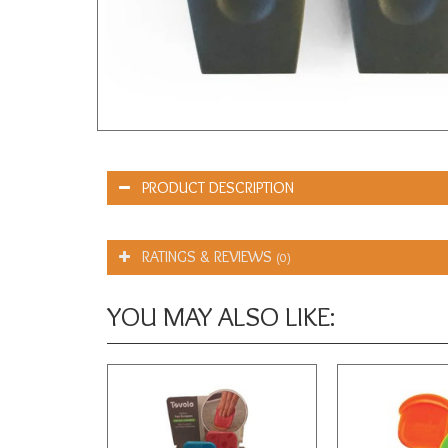
PRODUCT DESCRIPTION
RATINGS & REVIEWS
(0)
YOU MAY ALSO LIKE: