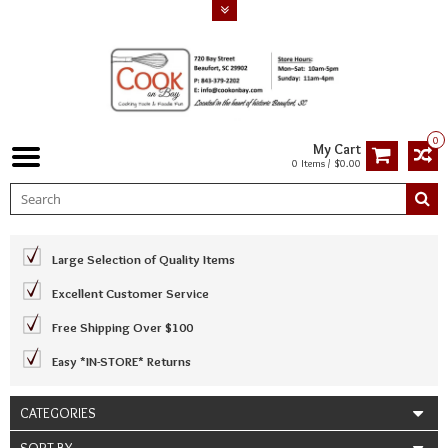
0
My Cart
0 Items / $0.00
Large Selection of Quality Items
Excellent Customer Service
Free Shipping Over $100
Easy *IN-STORE* Returns
CATEGORIES
SORT BY