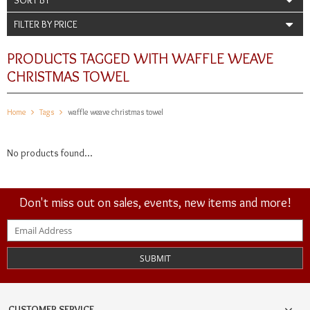
FILTER BY PRICE
PRODUCTS TAGGED WITH WAFFLE WEAVE
CHRISTMAS TOWEL
Home
Tags
waffle weave christmas towel
No products found...
Don't miss out on sales, events, new items and more!
SUBMIT
CUSTOMER SERVICE