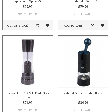
Pepper and Spice Mill
Grinder/Mill Set cirr*
$99.99
$79.99
NOT YET RATED
NOT YET RATED
OUT OF STOCK
ADD TO CART
Derwent PEPPER Mill, Dark Gray
Ratchet Spice Grinder, Black
ciw
$71.99
$34.99
NOT YET RATED
NOT YET RATED