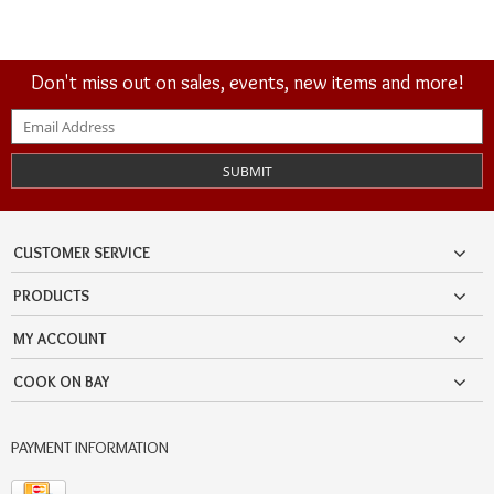
Don't miss out on sales, events, new items and more!
SUBMIT
CUSTOMER SERVICE
PRODUCTS
MY ACCOUNT
COOK ON BAY
PAYMENT INFORMATION