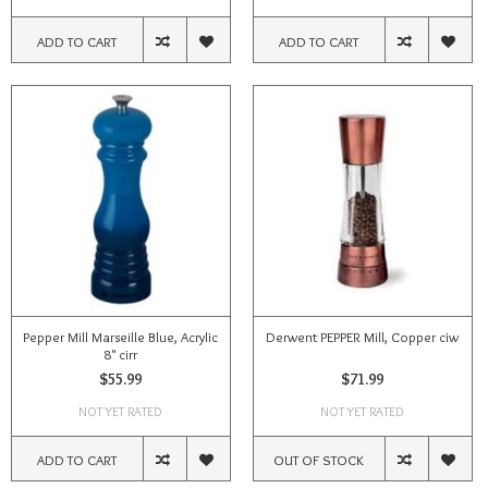
ADD TO CART
ADD TO CART
Pepper Mill Marseille Blue, Acrylic
Derwent PEPPER Mill, Copper ciw
8" cirr
$55.99
$71.99
NOT YET RATED
NOT YET RATED
ADD TO CART
OUT OF STOCK