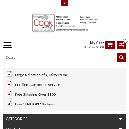
0
My Cart
0 Items / $0.00
Large Selection of Quality Items
Excellent Customer Service
Free Shipping Over $100
Easy *IN-STORE* Returns
CATEGORIES
SORT BY