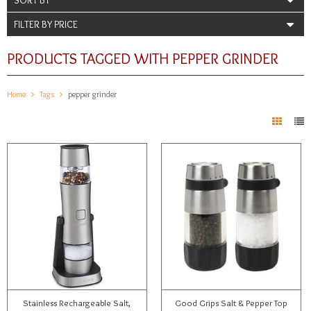
FILTER BY PRICE
PRODUCTS TAGGED WITH PEPPER GRINDER
Home
Tags
pepper grinder
Stainless Rechargeable Salt,
Good Grips Salt & Pepper Top