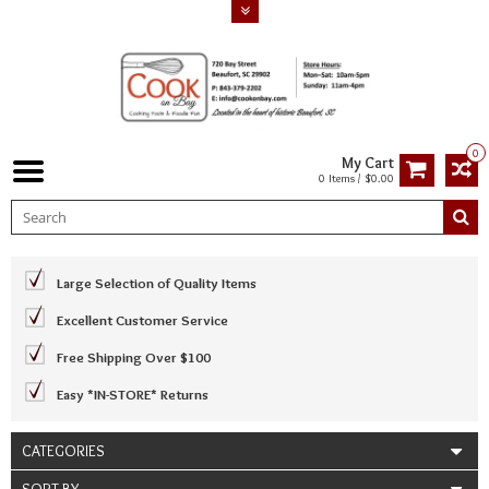
0
My Cart
0 Items / $0.00
Large Selection of Quality Items
Excellent Customer Service
Free Shipping Over $100
Easy *IN-STORE* Returns
CATEGORIES
SORT BY