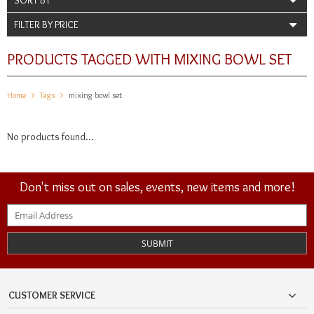
FILTER BY PRICE
PRODUCTS TAGGED WITH MIXING BOWL SET
Home
Tags
mixing bowl set
No products found...
Don't miss out on sales, events, new items and more!
SUBMIT
CUSTOMER SERVICE