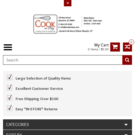
0
My Cart
0 Items / $0.00
Large Selection of Quality Items
Excellent Customer Service
Free Shipping Over $100
Easy *IN-STORE* Returns
CATEGORIES
SORT BY