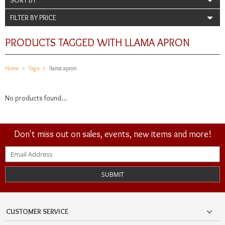
FILTER BY PRICE
PRODUCTS TAGGED WITH LLAMA APRON
Home
Tags
llama apron
No products found...
Don't miss out on sales, events, new items and more!
SUBMIT
CUSTOMER SERVICE