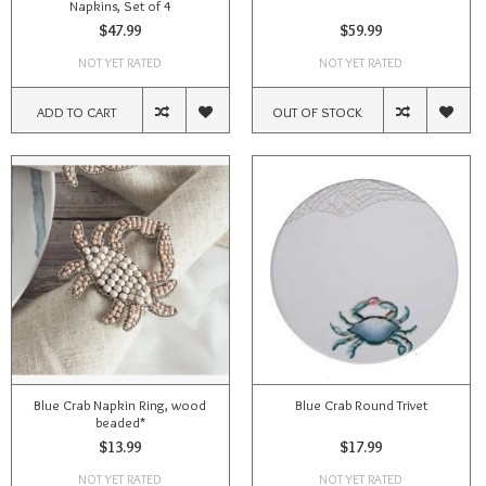
Napkins, Set of 4
$47.99
$59.99
NOT YET RATED
NOT YET RATED
ADD TO CART
OUT OF STOCK
Blue Crab Napkin Ring, wood
Blue Crab Round Trivet
beaded*
$13.99
$17.99
NOT YET RATED
NOT YET RATED