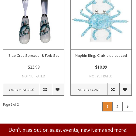
Blue Crab Spreader & Fork Set
Napkin Ring, Crab, blue beaded
$13.99
$10.99
NOT YET RATED
NOT YET RATED
OUT OF STOCK
ADD TO CART
Page 1 of 2
1
2
Don't miss out on sales, events, new items and more!