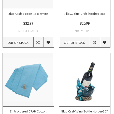
Blue Crab Spoon Rest, white
Pillow, Blue Crab, hooked 8x8
$32.99
$20.99
NOT YET RATED
NOT YET RATED
OUT OF STOCK
OUT OF STOCK
Embroidered CRAB Cotton
Blue Crab Wine Bottle Holder-BC*