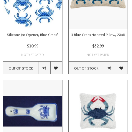
Silicone Jar Opener, Blue Crabs*
3 Blue Crabs Hooked Pillow, 20x8
$10.99
$52.99
NOT YET RATED
NOT YET RATED
OUT OF STOCK
OUT OF STOCK