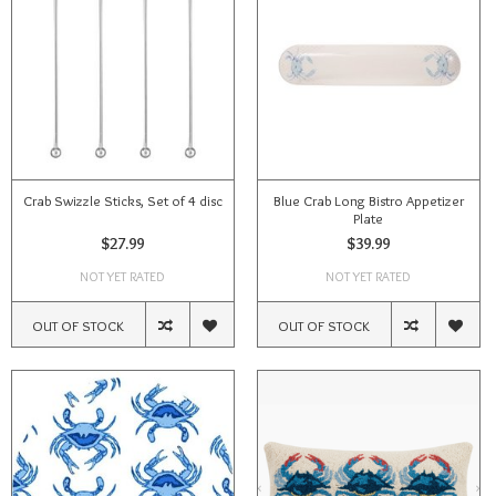
Crab Swizzle Sticks, Set of 4 disc
Blue Crab Long Bistro Appetizer
Plate
$27.99
$39.99
NOT YET RATED
NOT YET RATED
OUT OF STOCK
OUT OF STOCK