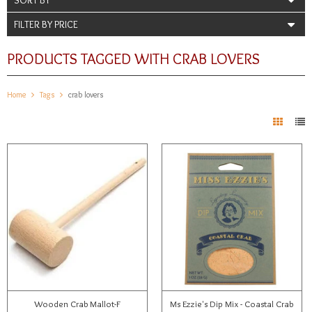
FILTER BY PRICE
PRODUCTS TAGGED WITH CRAB LOVERS
Home
Tags
crab lovers
Wooden Crab Mallot-F
Ms Ezzie's Dip Mix - Coastal Crab