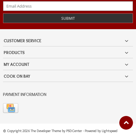
SUBMIT
CUSTOMER SERVICE
PRODUCTS
MY ACCOUNT
COOK ON BAY
PAYMENT INFORMATION
© Copyright 2026 The Developer Theme by
PSDCenter
- Powered by
Lightspeed