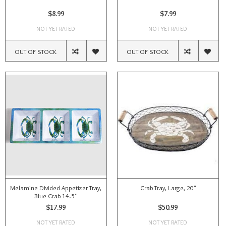
$8.99
$7.99
NOT YET RATED
NOT YET RATED
OUT OF STOCK
OUT OF STOCK
Melamine Divided Appetizer Tray,
Crab Tray, Large, 20"
Blue Crab 14.5''
$17.99
$50.99
NOT YET RATED
NOT YET RATED