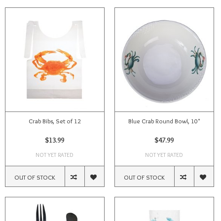
Crab Bibs, Set of 12
Blue Crab Round Bowl, 10"
$13.99
$47.99
NOT YET RATED
NOT YET RATED
OUT OF STOCK
OUT OF STOCK