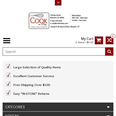
0
My Cart
0 Items / $0.00
Large Selection of Quality Items
Excellent Customer Service
Free Shipping Over $100
Easy *IN-STORE* Returns
CATEGORIES
SORT BY