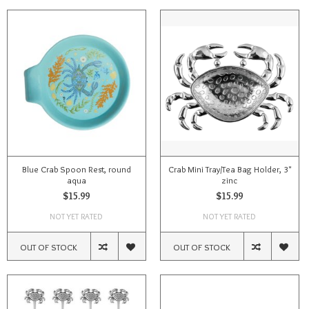
Blue Crab Spoon Rest, round
Crab Mini Tray/Tea Bag Holder, 3"
aqua
zinc
$15.99
$15.99
NOT YET RATED
NOT YET RATED
OUT OF STOCK
OUT OF STOCK