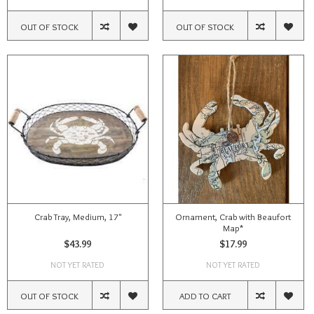
OUT OF STOCK
OUT OF STOCK
Crab Tray, Medium, 17"
Ornament, Crab with Beaufort
Map*
$43.99
$17.99
NOT YET RATED
NOT YET RATED
OUT OF STOCK
ADD TO CART