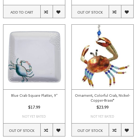
ADD TO CART
OUT OF STOCK
Blue Crab Square Platter, 9"
Ornament, Colorful Crab, Nickel-
Copper-Brass*
$17.99
$23.99
NOT YET RATED
NOT YET RATED
OUT OF STOCK
OUT OF STOCK