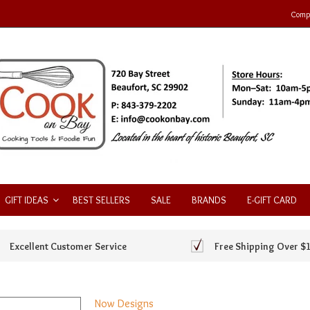
Compa
GIFT IDEAS
BEST SELLERS
SALE
BRANDS
E-GIFT CARD
Excellent Customer Service
Free Shipping Over $
Now Designs