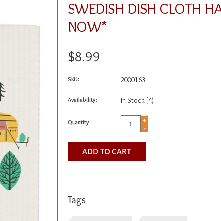
SWEDISH DISH CLOTH H
NOW*
$8.99
SKU:
2000163
Availability:
In Stock
(4)
+
Quantity:
-
ADD TO CART
Tags