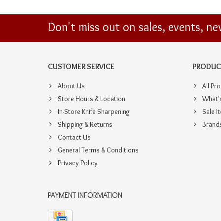
Don't miss out on sales, events, n
CUSTOMER SERVICE
PRODUC
About Us
All Pr
Store Hours & Location
What'
In-Store Knife Sharpening
Sale I
Shipping & Returns
Brand
Contact Us
General Terms & Conditions
Privacy Policy
PAYMENT INFORMATION