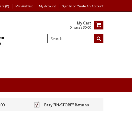
re (0)
My Wishlist
My Account
Sign In
or
Create An Account
My Cart
0 Items / $0.00
100
Easy *IN-STORE* Returns