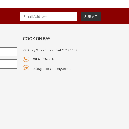
SUBMIT
COOK ON BAY
720 Bay Street, Beaufort SC 29902
843-379-2202
info@cookonbay.com