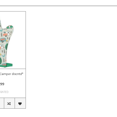
 Camper discntd*
.99
 RATED