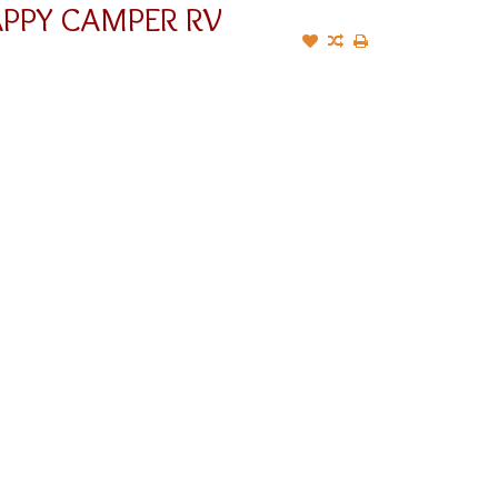
APPY CAMPER RV