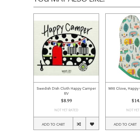
Swedish Dish Cloth Happy Camper
Mitt Glove, Happy
RV
$8.99
$14
NOT YET RATED
NOT YET
ADD TO CART
ADD TO CART