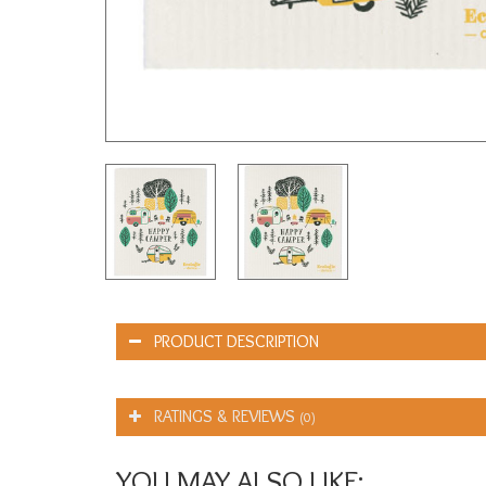
PRODUCT DESCRIPTION
RATINGS & REVIEWS
(0)
YOU MAY ALSO LIKE: