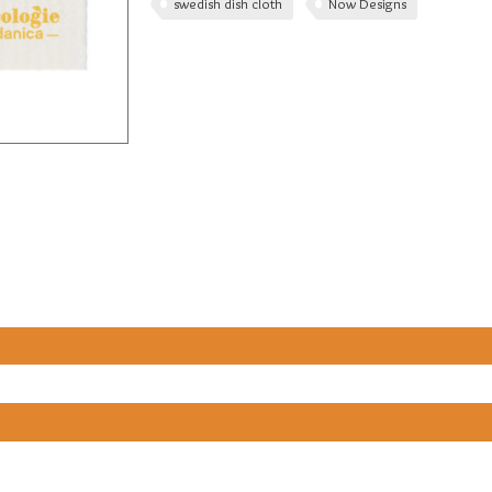
swedish dish cloth
Now Designs