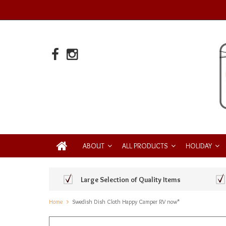
ABOUT
ALL PRODUCTS
HOLIDAY
Large Selection of Quality Items
Home
Swedish Dish Cloth Happy Camper RV now*