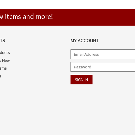
ew items and more!
TS
MY ACCOUNT
oducts
s New
tems
s